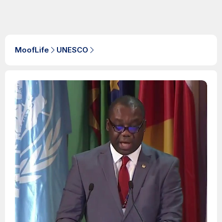
MoofLife
UNESCO