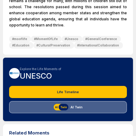
remains a challenge for many, with millions of children still out of
school. The resolutions passed during this session aimed to
enhance cooperation among member states and strengthen the
global education agenda, ensuring that all individuals have the
opportunity to learn and thrive.
#
mooflife
#
MomentOfLife
#
Unesco
#
GeneralConference
#
Education
#
CulturalPreservation
#
InternationalCollaboration
Explore the Life Moments of
UNESCO
Life Timeline
AI Twin
Related Moments