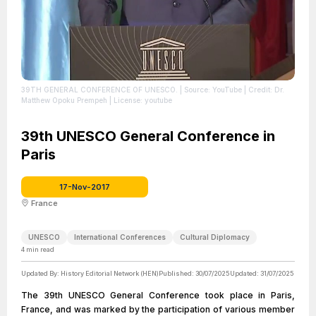
39TH GENERAL CONFERENCE OF UNESCO.
| Source: YouTube
| Credit: Dr.
Matthew Opoku Prempeh
| License: youtube
39th UNESCO General Conference in
Paris
17-Nov-2017
France
UNESCO
International Conferences
Cultural Diplomacy
4
min read
Updated By:
History Editorial Network (HEN)
Published:
30/07/2025
Updated:
31/07/2025
The 39th UNESCO General Conference took place in Paris,
France, and was marked by the participation of various member