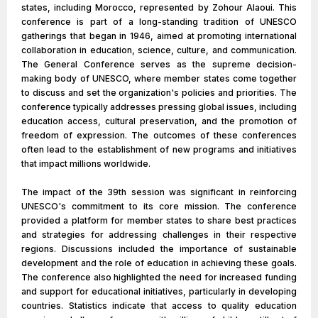
states, including Morocco, represented by Zohour Alaoui. This
conference is part of a long-standing tradition of UNESCO
gatherings that began in 1946, aimed at promoting international
collaboration in education, science, culture, and communication.
The General Conference serves as the supreme decision-
making body of UNESCO, where member states come together
to discuss and set the organization's policies and priorities. The
conference typically addresses pressing global issues, including
education access, cultural preservation, and the promotion of
freedom of expression. The outcomes of these conferences
often lead to the establishment of new programs and initiatives
that impact millions worldwide.
The impact of the 39th session was significant in reinforcing
UNESCO's commitment to its core mission. The conference
provided a platform for member states to share best practices
and strategies for addressing challenges in their respective
regions. Discussions included the importance of sustainable
development and the role of education in achieving these goals.
The conference also highlighted the need for increased funding
and support for educational initiatives, particularly in developing
countries. Statistics indicate that access to quality education