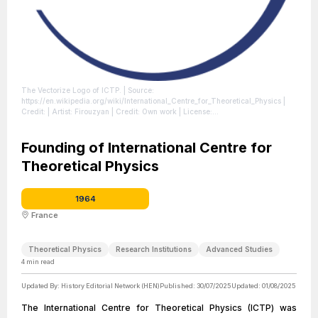
The Vectorize Logo of ICTP.
| Source:
https://en.wikipedia.org/wiki/International_Centre_for_Theoretical_Physics
|
Credit: | Artist: Firouzyan | Credit: Own work
| License:
https://creativecommons.org/publicdomain/zero/1.0/
Founding of International Centre for
Theoretical Physics
1964
France
Theoretical Physics
Research Institutions
Advanced Studies
4
min read
Updated By:
History Editorial Network (HEN)
Published:
30/07/2025
Updated:
01/08/2025
The International Centre for Theoretical Physics (ICTP) was