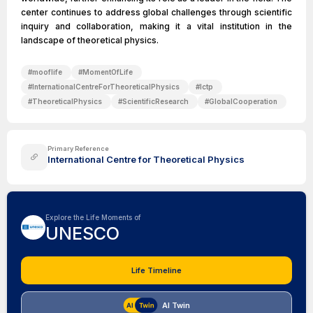
center continues to address global challenges through scientific
inquiry and collaboration, making it a vital institution in the
landscape of theoretical physics.
#
mooflife
#
MomentOfLife
#
InternationalCentreForTheoreticalPhysics
#
Ictp
#
TheoreticalPhysics
#
ScientificResearch
#
GlobalCooperation
Primary Reference
International Centre for Theoretical Physics
Explore the Life Moments of
UNESCO
Life Timeline
AI Twin