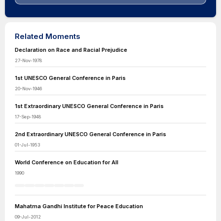
Related Moments
Declaration on Race and Racial Prejudice
27-Nov-1978
1st UNESCO General Conference in Paris
20-Nov-1946
1st Extraordinary UNESCO General Conference in Paris
17-Sep-1948
2nd Extraordinary UNESCO General Conference in Paris
01-Jul-1953
World Conference on Education for All
1990
Mahatma Gandhi Institute for Peace Education
09-Jul-2012