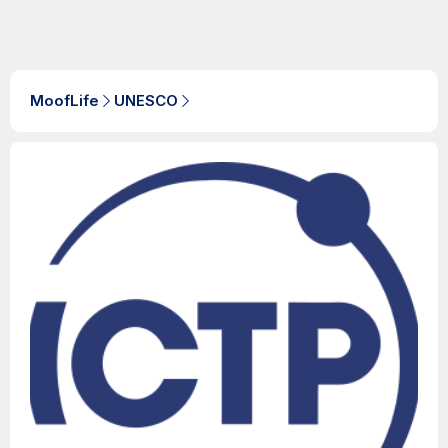
MoofLife
UNESCO