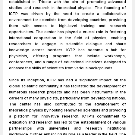
established in Trieste with the aim of promoting advanced
studies and research in theoretical physics. The founding of
ICTP was driven by the need to create a collaborative
environment for scientists from developing countries, providing
them with access to high-level training and research
opportunities. The center has played a crucial role in fostering
international cooperation in the field of physics, enabling
researchers to engage in scientific dialogue and share
knowledge across borders. ICTP has become a hub for
physicists, offering programs that include workshops,
conferences, and a range of educational initiatives designed to
enhance the skills of scientists from various backgrounds.
Since its inception, ICTP has had a significant impact on the
global scientific community. It has facilitated the development of
numerous research projects and has been instrumental in the
careers of many physicists, particularly from developing nations.
The center has also contributed to the advancement of
theoretical physics by hosting renowned scientists and providing
a platform for innovative research. ICTP's commitment to
education and research has led to the establishment of various
partnerships with universities and research institutions
worldwide, further enhancing its role as a leader in the field. The