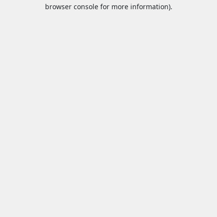
browser console for more information).