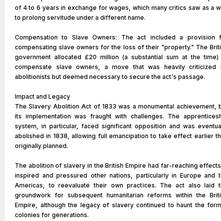
of 4 to 6 years in exchange for wages, which many critics saw as a 
to prolong servitude under a different name.
Compensation to Slave Owners: The act included a provision 
compensating slave owners for the loss of their "property." The Brit
government allocated £20 million (a substantial sum at the time)
compensate slave owners, a move that was heavily criticized
abolitionists but deemed necessary to secure the act's passage.
Impact and Legacy
The Slavery Abolition Act of 1833 was a monumental achievement, 
its implementation was fraught with challenges. The apprentices
system, in particular, faced significant opposition and was eventua
abolished in 1838, allowing full emancipation to take effect earlier t
originally planned.
The abolition of slavery in the British Empire had far-reaching effects.
inspired and pressured other nations, particularly in Europe and 
Americas, to reevaluate their own practices. The act also laid 
groundwork for subsequent humanitarian reforms within the Brit
Empire, although the legacy of slavery continued to haunt the for
colonies for generations.