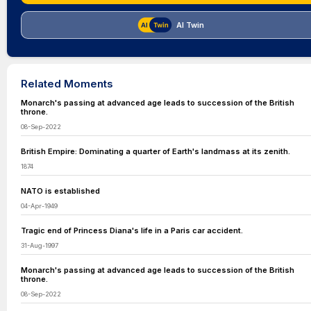
AI Twin
Related Moments
Monarch's passing at advanced age leads to succession of the British
throne.
08-Sep-2022
British Empire: Dominating a quarter of Earth's landmass at its zenith.
1874
NATO is established
04-Apr-1949
Tragic end of Princess Diana's life in a Paris car accident.
31-Aug-1997
Monarch's passing at advanced age leads to succession of the British
throne.
08-Sep-2022