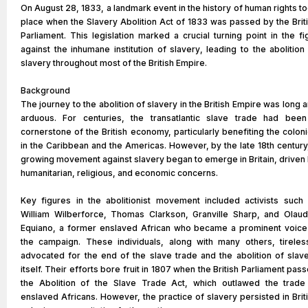
On August 28, 1833, a landmark event in the history of human rights t
place when the Slavery Abolition Act of 1833 was passed by the Brit
Parliament. This legislation marked a crucial turning point in the fi
against the inhumane institution of slavery, leading to the abolition
slavery throughout most of the British Empire.
Background
The journey to the abolition of slavery in the British Empire was long 
arduous. For centuries, the transatlantic slave trade had bee
cornerstone of the British economy, particularly benefiting the colon
in the Caribbean and the Americas. However, by the late 18th century
growing movement against slavery began to emerge in Britain, driven
humanitarian, religious, and economic concerns.
Key figures in the abolitionist movement included activists such
William Wilberforce, Thomas Clarkson, Granville Sharp, and Olau
Equiano, a former enslaved African who became a prominent voice
the campaign. These individuals, along with many others, tireles
advocated for the end of the slave trade and the abolition of slav
itself. Their efforts bore fruit in 1807 when the British Parliament pas
the Abolition of the Slave Trade Act, which outlawed the trade
enslaved Africans. However, the practice of slavery persisted in Brit