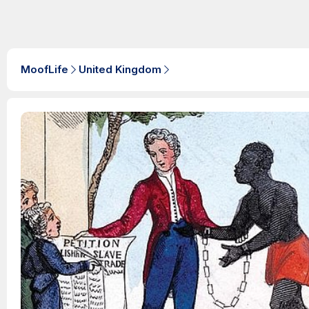
MoofLife
United Kingdom