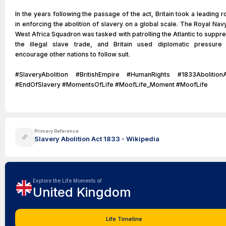
In the years following the passage of the act, Britain took a leading r
in enforcing the abolition of slavery on a global scale. The Royal Nav
West Africa Squadron was tasked with patrolling the Atlantic to suppr
the illegal slave trade, and Britain used diplomatic pressure
encourage other nations to follow suit.
#SlaveryAbolition #BritishEmpire #HumanRights #1833Abolition
#EndOfSlavery #MomentsOfLife #MoofLife_Moment #MoofLife
Primary Reference
Slavery Abolition Act 1833 - Wikipedia
Explore the Life Moments of
United Kingdom
Life Timeline