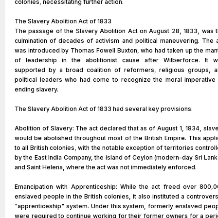
colonies, necessitating further action.
The Slavery Abolition Act of 1833
The passage of the Slavery Abolition Act on August 28, 1833, was 
culmination of decades of activism and political maneuvering. The 
was introduced by Thomas Fowell Buxton, who had taken up the man
of leadership in the abolitionist cause after Wilberforce. It 
supported by a broad coalition of reformers, religious groups, 
political leaders who had come to recognize the moral imperative
ending slavery.
The Slavery Abolition Act of 1833 had several key provisions:
Abolition of Slavery: The act declared that as of August 1, 1834, slav
would be abolished throughout most of the British Empire. This appl
to all British colonies, with the notable exception of territories control
by the East India Company, the island of Ceylon (modern-day Sri Lank
and Saint Helena, where the act was not immediately enforced.
Emancipation with Apprenticeship: While the act freed over 800,
enslaved people in the British colonies, it also instituted a controvers
"apprenticeship" system. Under this system, formerly enslaved peo
were required to continue working for their former owners for a per