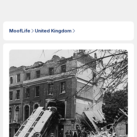
MoofLife
United Kingdom