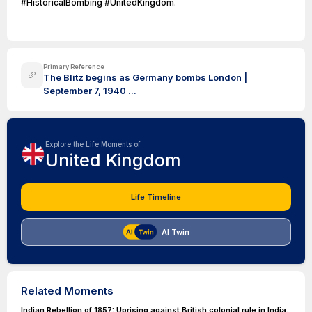
#HistoricalBombing #UnitedKingdom.
Primary Reference
The Blitz begins as Germany bombs London |
September 7, 1940 ...
Explore the Life Moments of
United Kingdom
Life Timeline
AI Twin
Related Moments
Indian Rebellion of 1857: Uprising against British colonial rule in India.