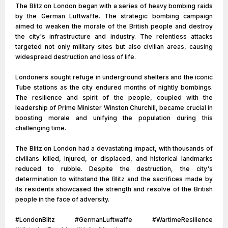
The Blitz on London began with a series of heavy bombing raids
by the German Luftwaffe. The strategic bombing campaign
aimed to weaken the morale of the British people and destroy
the city's infrastructure and industry. The relentless attacks
targeted not only military sites but also civilian areas, causing
widespread destruction and loss of life.
Londoners sought refuge in underground shelters and the iconic
Tube stations as the city endured months of nightly bombings.
The resilience and spirit of the people, coupled with the
leadership of Prime Minister Winston Churchill, became crucial in
boosting morale and unifying the population during this
challenging time.
The Blitz on London had a devastating impact, with thousands of
civilians killed, injured, or displaced, and historical landmarks
reduced to rubble. Despite the destruction, the city's
determination to withstand the Blitz and the sacrifices made by
its residents showcased the strength and resolve of the British
people in the face of adversity.
#LondonBlitz #GermanLuftwaffe #WartimeResilience