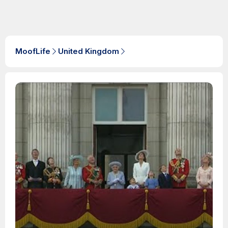
MoofLife
United Kingdom