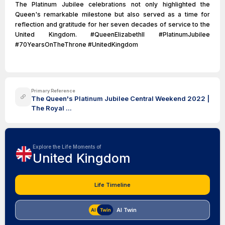
The Platinum Jubilee celebrations not only highlighted the
Queen's remarkable milestone but also served as a time for
reflection and gratitude for her seven decades of service to the
United Kingdom. #QueenElizabethII #PlatinumJubilee
#70YearsOnTheThrone #UnitedKingdom
Primary Reference
The Queen's Platinum Jubilee Central Weekend 2022 |
The Royal ...
Explore the Life Moments of
United Kingdom
Life Timeline
AI Twin