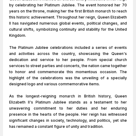
by celebrating her Platinum Jubilee. The event honored her 70
years on the throne, making her the first British monarch to reach
this historic achievement. Throughout her reign, Queen Elizabeth
II has navigated numerous global events, political changes, and
cultural shifts, symbolizing continuity and stability for the United
Kingdom.
The Platinum Jubilee celebrations included a series of events
and activities across the country, showcasing the Queen's
dedication and service to her people. From special church
services to street parties and concerts, the nation came together
to honor and commemorate this momentous occasion. The
highlight of the celebrations was the unveiling of a specially
designed logo and various commemorative items.
As the longest-reigning monarch in British history, Queen
Elizabeth II's Platinum Jubilee stands as a testament to her
unwavering commitment to her duties and her enduring
presence in the hearts of the people. Her reign has witnessed
significant changes in society, technology, and politics, yet she
has remained a constant figure of unity and tradition.