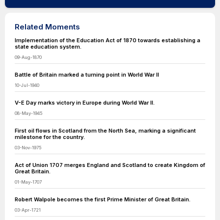
Related Moments
Implementation of the Education Act of 1870 towards establishing a
state education system.
09-Aug-1870
Battle of Britain marked a turning point in World War II
10-Jul-1940
V-E Day marks victory in Europe during World War II.
08-May-1945
First oil flows in Scotland from the North Sea, marking a significant
milestone for the country.
03-Nov-1975
Act of Union 1707 merges England and Scotland to create Kingdom of
Great Britain.
01-May-1707
Robert Walpole becomes the first Prime Minister of Great Britain.
03-Apr-1721