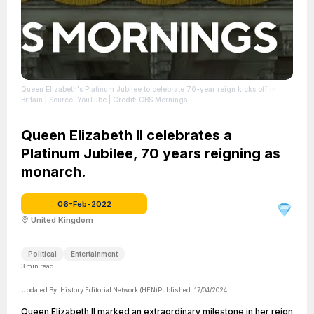
Queen Elizabeth's Platinum Jubilee to celebrate 70-year reign kicks off in
Britain
| Source: YouTube
| Credit: CBS Mornings
Queen Elizabeth II celebrates a
Platinum Jubilee, 70 years reigning as
monarch.
06-Feb-2022
United Kingdom
Political
Entertainment
3
min read
Updated By:
History Editorial Network (HEN)
Published:
17/04/2024
Queen Elizabeth II marked an extraordinary milestone in her reign