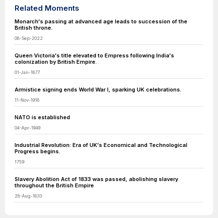
Related Moments
Monarch's passing at advanced age leads to succession of the
British throne.
08-Sep-2022
Queen Victoria's title elevated to Empress following India's
colonization by British Empire.
01-Jan-1877
Armistice signing ends World War I, sparking UK celebrations.
11-Nov-1918
NATO is established
04-Apr-1949
Industrial Revolution: Era of UK's Economical and Technological
Progress begins.
1759
Slavery Abolition Act of 1833 was passed, abolishing slavery
throughout the British Empire
28-Aug-1833