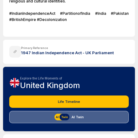
religious and cultural identities.
#IndianIndependenceAct #PartitionofIndia #India #Pakistan
#BritishEmpire #Decolonization
Primary Reference
1947 Indian Independence Act - UK Parliament
Explore the Life Moments of
United Kingdom
Life Timeline
AI Twin