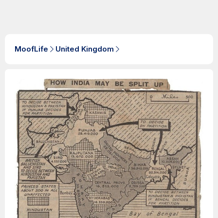
MoofLife
United Kingdom