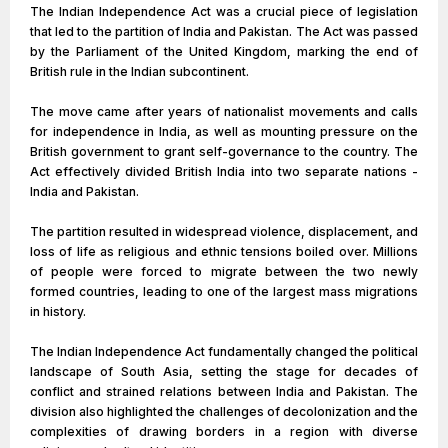
The Indian Independence Act was a crucial piece of legislation
that led to the partition of India and Pakistan. The Act was passed
by the Parliament of the United Kingdom, marking the end of
British rule in the Indian subcontinent.
The move came after years of nationalist movements and calls
for independence in India, as well as mounting pressure on the
British government to grant self-governance to the country. The
Act effectively divided British India into two separate nations -
India and Pakistan.
The partition resulted in widespread violence, displacement, and
loss of life as religious and ethnic tensions boiled over. Millions
of people were forced to migrate between the two newly
formed countries, leading to one of the largest mass migrations
in history.
The Indian Independence Act fundamentally changed the political
landscape of South Asia, setting the stage for decades of
conflict and strained relations between India and Pakistan. The
division also highlighted the challenges of decolonization and the
complexities of drawing borders in a region with diverse