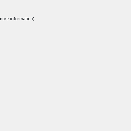
 more information).