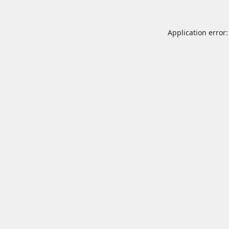
Application error: