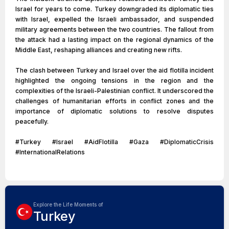
Israel for years to come. Turkey downgraded its diplomatic ties
with Israel, expelled the Israeli ambassador, and suspended
military agreements between the two countries. The fallout from
the attack had a lasting impact on the regional dynamics of the
Middle East, reshaping alliances and creating new rifts.
The clash between Turkey and Israel over the aid flotilla incident
highlighted the ongoing tensions in the region and the
complexities of the Israeli-Palestinian conflict. It underscored the
challenges of humanitarian efforts in conflict zones and the
importance of diplomatic solutions to resolve disputes
peacefully.
#Turkey #Israel #AidFlotilla #Gaza #DiplomaticCrisis
#InternationalRelations
Explore the Life Moments of
Turkey