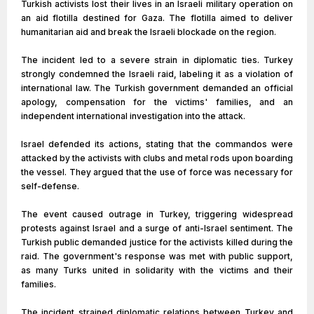
Turkish activists lost their lives in an Israeli military operation on
an aid flotilla destined for Gaza. The flotilla aimed to deliver
humanitarian aid and break the Israeli blockade on the region.
The incident led to a severe strain in diplomatic ties. Turkey
strongly condemned the Israeli raid, labeling it as a violation of
international law. The Turkish government demanded an official
apology, compensation for the victims' families, and an
independent international investigation into the attack.
Israel defended its actions, stating that the commandos were
attacked by the activists with clubs and metal rods upon boarding
the vessel. They argued that the use of force was necessary for
self-defense.
The event caused outrage in Turkey, triggering widespread
protests against Israel and a surge of anti-Israel sentiment. The
Turkish public demanded justice for the activists killed during the
raid. The government's response was met with public support,
as many Turks united in solidarity with the victims and their
families.
The incident strained diplomatic relations between Turkey and