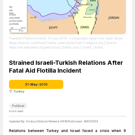
Freedom Flotilla incident. 31 may 2010. Cartographic base from Open Street
Maps (heavily modified) Flotilla route points from Freegaza.org
| Source:
https://en.wikipedia.org/wiki/Gaza_flotilla_raid
| Credit: | Artist:
Flotillagazamapa.svg: Montgomery derivative work: ChrisO (talk) | Credit:
Flotillagazamapa.svg | Creative Commons License:
https://creativecommons.org/licenses/by-sa/3.0
Strained Israeli-Turkish Relations After
| License:
https://creativecommons.org/licenses/by-sa/3.0
Fatal Aid Flotilla Incident
31-May-2010
Turkey
Political
4
min read
Updated By:
History Editorial Network (HEN)
Published:
30/07/2024
Relations between Turkey and Israel faced a crisis when 9