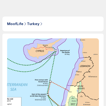
MoofLife
Turkey