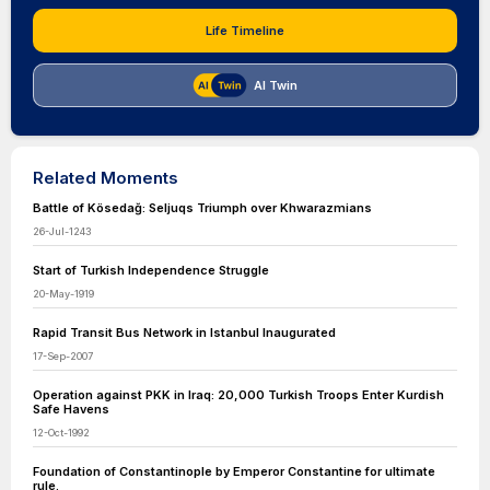
Life Timeline
AI Twin
Related Moments
Battle of Kösedağ: Seljuqs Triumph over Khwarazmians
26-Jul-1243
Start of Turkish Independence Struggle
20-May-1919
Rapid Transit Bus Network in Istanbul Inaugurated
17-Sep-2007
Operation against PKK in Iraq: 20,000 Turkish Troops Enter Kurdish
Safe Havens
12-Oct-1992
Foundation of Constantinople by Emperor Constantine for ultimate
rule.