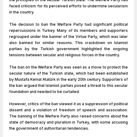
faced criticism for its perceived efforts to undermine secularism
in the country.
The decision to ban the Welfare Party had significant political
repercussions in Turkey. Many of its members and supporters
regrouped under the banner of the Virtue Party, which was later
also banned for similar reasons. This crackdown on Islamist
parties by the Turkish government highlighted the ongoing
tensions between secular and religious forces in the country.
The ban on the Welfare Party was seen as a move to protect the
secular nature of the Turkish state, which had been established
by Mustafa Kemal Atatürk in the early 20th century. Supporters of
the ban argued that Islamist parties posed a threat to this secular
foundation and needed to be curtailed.
However, critics of the ban viewed it as a suppression of political
dissent and a violation of freedom of speech and association.
The banning of the Welfare Party also raised concerns about the
state of democracy and pluralism in Turkey, with some accusing
the government of authoritarian tendencies.