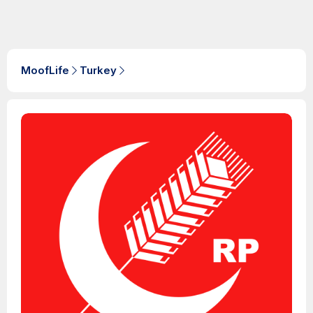
MoofLife
Turkey