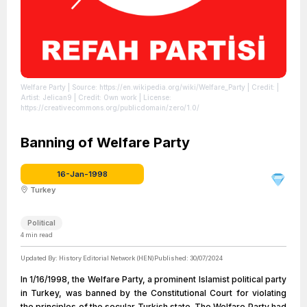
Welfare Party
| Source: https://en.wikipedia.org/wiki/Welfare_Party
| Credit: |
Artist: Jelican9 | Credit: Own work
| License:
https://creativecommons.org/publicdomain/zero/1.0/
Banning of Welfare Party
16-Jan-1998
Turkey
Political
4
min read
Updated By:
History Editorial Network (HEN)
Published:
30/07/2024
In 1/16/1998, the Welfare Party, a prominent Islamist political party
in Turkey, was banned by the Constitutional Court for violating
the principles of the secular Turkish state. The Welfare Party had