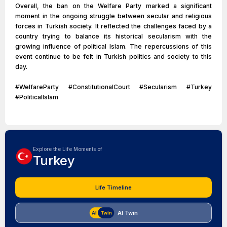
Overall, the ban on the Welfare Party marked a significant
moment in the ongoing struggle between secular and religious
forces in Turkish society. It reflected the challenges faced by a
country trying to balance its historical secularism with the
growing influence of political Islam. The repercussions of this
event continue to be felt in Turkish politics and society to this
day.
#WelfareParty #ConstitutionalCourt #Secularism #Turkey
#PoliticalIslam
Explore the Life Moments of
Turkey
Life Timeline
AI Twin