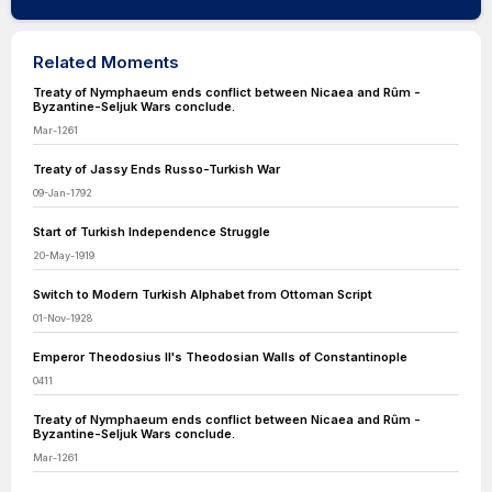
Related Moments
Treaty of Nymphaeum ends conflict between Nicaea and Rûm -
Byzantine-Seljuk Wars conclude.
Mar-1261
Treaty of Jassy Ends Russo-Turkish War
09-Jan-1792
Start of Turkish Independence Struggle
20-May-1919
Switch to Modern Turkish Alphabet from Ottoman Script
01-Nov-1928
Emperor Theodosius II's Theodosian Walls of Constantinople
0411
Treaty of Nymphaeum ends conflict between Nicaea and Rûm -
Byzantine-Seljuk Wars conclude.
Mar-1261