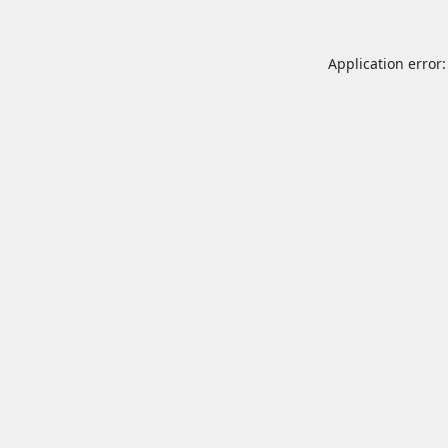
Application error: