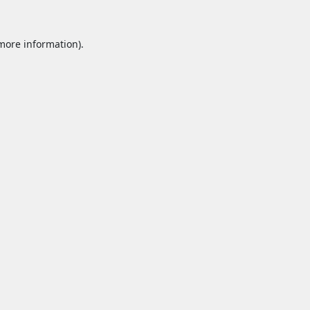
 more information).