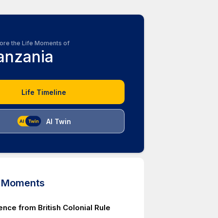
ore the Life Moments of
anzania
Life Timeline
AI Twin
d Moments
nce from British Colonial Rule