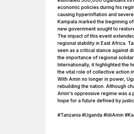
estimated 300,000 Ugandans thro
economic policies during his reg
causing hyperinflation and severe
Kampala marked the beginning of
new government sought to restore
The impact of this event extende
regional stability in East Africa. 
seen as a critical stance against 
the importance of regional solidari
Internationally, it highlighted t
the vital role of collective action 
With Amin no longer in power, U
rebuilding the nation. Although c
Amin's oppressive regime was a pi
hope for a future defined by just
#Tanzania #Uganda #IdiAmin #K