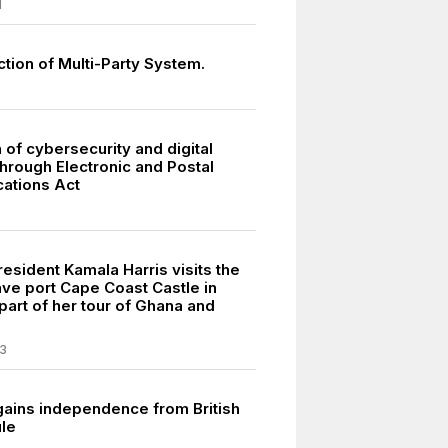
1
tion of Multi-Party System.
 of cybersecurity and digital
through Electronic and Postal
ations Act
esident Kamala Harris visits the
ave port Cape Coast Castle in
part of her tour of Ghana and
3
gains independence from British
ule