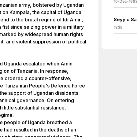
10-Dec-196
Tanzanian army, bolstered by Ugandan
t on Kampala, the capital of Uganda.
 end to the brutal regime of Idi Amin,
Seyyid Sai
fist since seizing power in a military
1839
 marked by widespread human rights
and violent suppression of political
nd Uganda escalated when Amin
ion of Tanzania. In response,
re ordered a counter-offensive,
 The Tanzanian People's Defence Force
the support of Ugandan dissidents
annical governance. On entering
 little substantial resistance,
egime.
 the people of Uganda breathed a
ule had resulted in the deaths of an