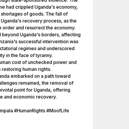
ugh state-sponsored violence. The
ime had crippled Uganda's economy,
 shortages of goods. The fall of
 Uganda's recovery process, as the
 order and resurrect the economy.
d beyond Uganda's borders, affecting
Tanzania's successful intervention was
dictatorial regimes and underscored
ty in the face of tyranny.
he human cost of unchecked power and
in restoring human rights.
ganda embarked on a path toward
hallenges remained, the removal of
votal point for Uganda, offering
ice and economic recovery.
ampala #HumanRights #MoofLife