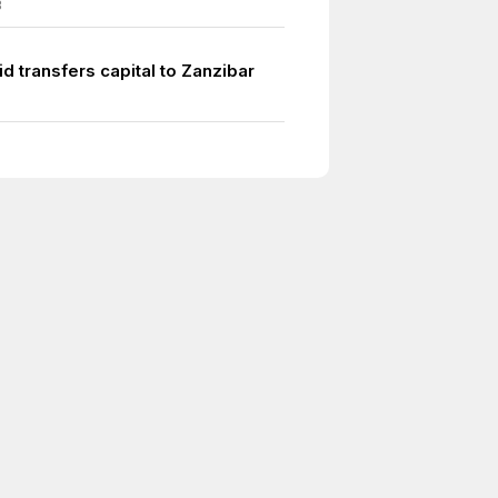
3
d transfers capital to Zanzibar