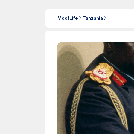
MoofLife
Tanzania