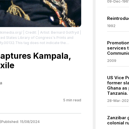
09-Dec-196
Reintroduc
1992
ikimedia.org/
| Credit: | Artist: Bernard Gotfryd |
Promotion
tfy.00132.This tag does not indicate the
services 
mal copyright tag is still required. See
Communic
aptures Kampala,
ributed to the creator.
2009
xile
US Vice Pr
former sl
a
Ghana as 
Tanzania.
5
min read
28-Mar-202
Zanzibar 
)
Published:
15/08/2024
colonial r