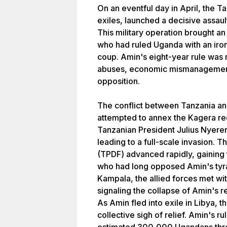
On an eventful day in April, the 
exiles, launched a decisive assaul
This military operation brought an
who had ruled Uganda with an iron 
coup. Amin's eight-year rule was
abuses, economic mismanagement, 
opposition.
The conflict between Tanzania a
attempted to annex the Kagera reg
Tanzanian President Julius Nyere
leading to a full-scale invasion.
(TPDF) advanced rapidly, gaining 
who had long opposed Amin's tyr
Kampala, the allied forces met with
signaling the collapse of Amin's r
As Amin fled into exile in Libya,
collective sigh of relief. Amin's r