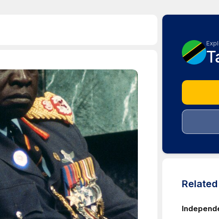
Expl
T
Relate
Independe