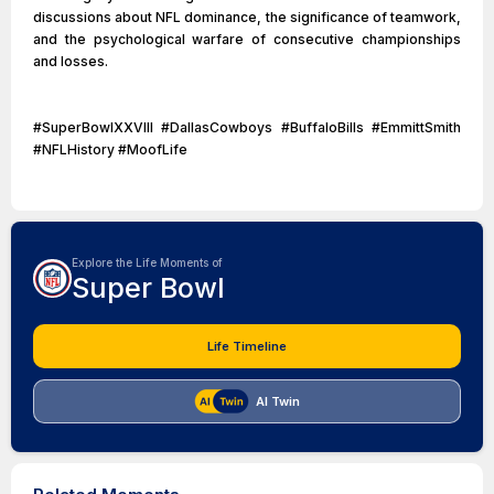
discussions about NFL dominance, the significance of teamwork,
and the psychological warfare of consecutive championships
and losses.
#SuperBowlXXVIII #DallasCowboys #BuffaloBills #EmmittSmith
#NFLHistory #MoofLife
Explore the Life Moments of
Super Bowl
Life Timeline
AI Twin