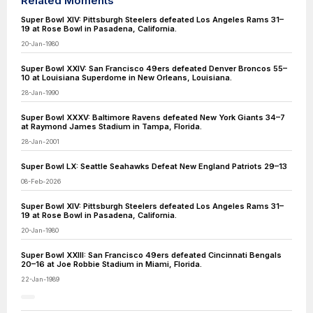
Related Moments
Super Bowl XIV: Pittsburgh Steelers defeated Los Angeles Rams 31–
19 at Rose Bowl in Pasadena, California.
20-Jan-1980
Super Bowl XXIV: San Francisco 49ers defeated Denver Broncos 55–
10 at Louisiana Superdome in New Orleans, Louisiana.
28-Jan-1990
Super Bowl XXXV: Baltimore Ravens defeated New York Giants 34–7
at Raymond James Stadium in Tampa, Florida.
28-Jan-2001
Super Bowl LX: Seattle Seahawks Defeat New England Patriots 29–13
08-Feb-2026
Super Bowl XIV: Pittsburgh Steelers defeated Los Angeles Rams 31–
19 at Rose Bowl in Pasadena, California.
20-Jan-1980
Super Bowl XXIII: San Francisco 49ers defeated Cincinnati Bengals
20–16 at Joe Robbie Stadium in Miami, Florida.
22-Jan-1989