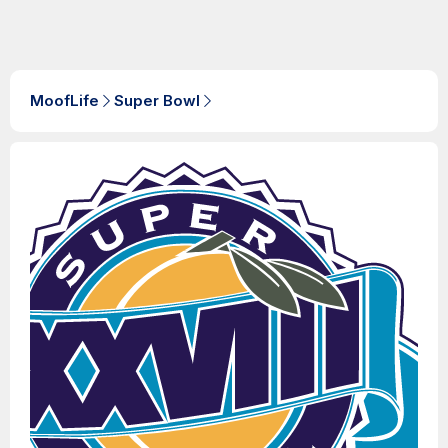
MoofLife
Super Bowl