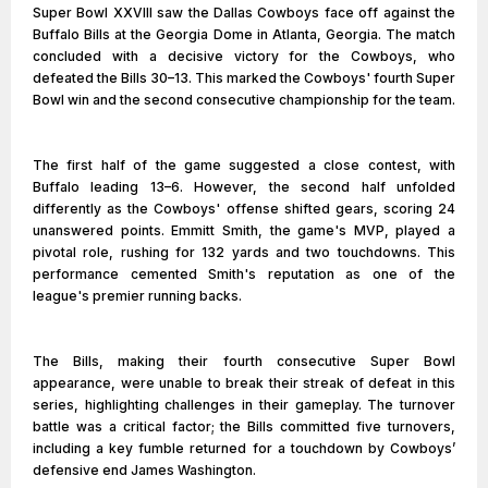
Super Bowl XXVIII saw the Dallas Cowboys face off against the
Buffalo Bills at the Georgia Dome in Atlanta, Georgia. The match
concluded with a decisive victory for the Cowboys, who
defeated the Bills 30–13. This marked the Cowboys' fourth Super
Bowl win and the second consecutive championship for the team.
The first half of the game suggested a close contest, with
Buffalo leading 13–6. However, the second half unfolded
differently as the Cowboys' offense shifted gears, scoring 24
unanswered points. Emmitt Smith, the game's MVP, played a
pivotal role, rushing for 132 yards and two touchdowns. This
performance cemented Smith's reputation as one of the
league's premier running backs.
The Bills, making their fourth consecutive Super Bowl
appearance, were unable to break their streak of defeat in this
series, highlighting challenges in their gameplay. The turnover
battle was a critical factor; the Bills committed five turnovers,
including a key fumble returned for a touchdown by Cowboys’
defensive end James Washington.