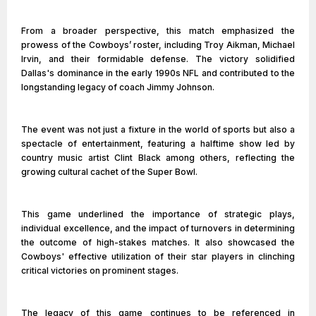
From a broader perspective, this match emphasized the
prowess of the Cowboys’ roster, including Troy Aikman, Michael
Irvin, and their formidable defense. The victory solidified
Dallas's dominance in the early 1990s NFL and contributed to the
longstanding legacy of coach Jimmy Johnson.
The event was not just a fixture in the world of sports but also a
spectacle of entertainment, featuring a halftime show led by
country music artist Clint Black among others, reflecting the
growing cultural cachet of the Super Bowl.
This game underlined the importance of strategic plays,
individual excellence, and the impact of turnovers in determining
the outcome of high-stakes matches. It also showcased the
Cowboys' effective utilization of their star players in clinching
critical victories on prominent stages.
The legacy of this game continues to be referenced in