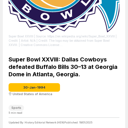
Super Bowl XXVIII
| Source: https://en.wikipedia.org/wiki/Super_Bowl_XXVIII
|
Credit: | Artist: N/A | Credit: The logo may be obtained from Super Bowl
XXVIII. | Creative Commons License:
//en.wikipedia.org/wiki/File:Super_Bowl_XXVIII_logo.svg
| License:
//en.wikipedia.org/wiki/File:Super_Bowl_XXVIII_logo.svg
Super Bowl XXVIII: Dallas Cowboys
defeated Buffalo Bills 30–13 at Georgia
Dome in Atlanta, Georgia.
30-Jan-1994
United States of America
Sports
5
min read
Updated By:
History Editorial Network (HEN)
Published:
19/01/2025