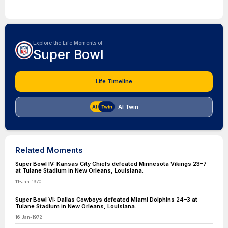
Explore the Life Moments of
Super Bowl
Life Timeline
AI Twin
Related Moments
Super Bowl IV: Kansas City Chiefs defeated Minnesota Vikings 23–7
at Tulane Stadium in New Orleans, Louisiana.
11-Jan-1970
Super Bowl VI: Dallas Cowboys defeated Miami Dolphins 24–3 at
Tulane Stadium in New Orleans, Louisiana.
16-Jan-1972