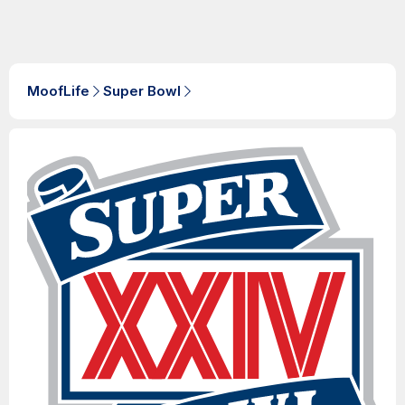
MoofLife
Super Bowl