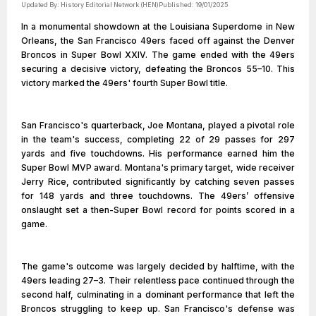
Updated By:
History Editorial Network (HEN)
Published:
19/01/2025
In a monumental showdown at the Louisiana Superdome in New
Orleans, the San Francisco 49ers faced off against the Denver
Broncos in Super Bowl XXIV. The game ended with the 49ers
securing a decisive victory, defeating the Broncos 55–10. This
victory marked the 49ers' fourth Super Bowl title.
San Francisco's quarterback, Joe Montana, played a pivotal role
in the team's success, completing 22 of 29 passes for 297
yards and five touchdowns. His performance earned him the
Super Bowl MVP award. Montana's primary target, wide receiver
Jerry Rice, contributed significantly by catching seven passes
for 148 yards and three touchdowns. The 49ers’ offensive
onslaught set a then-Super Bowl record for points scored in a
game.
The game's outcome was largely decided by halftime, with the
49ers leading 27–3. Their relentless pace continued through the
second half, culminating in a dominant performance that left the
Broncos struggling to keep up. San Francisco's defense was