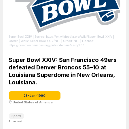
Super Bowl XXIV
| Source: https://en.wikipedia.org/wiki/Super_Bowl_XXIV
|
Credit: | Artist: Super Bowl XXIV/NFL | Credit: NFL
| License:
https://creativecommons.org/publicdomain/zero/1.0/
Super Bowl XXIV: San Francisco 49ers
defeated Denver Broncos 55–10 at
Louisiana Superdome in New Orleans,
Louisiana.
28-Jan-1990
United States of America
Sports
4
min read