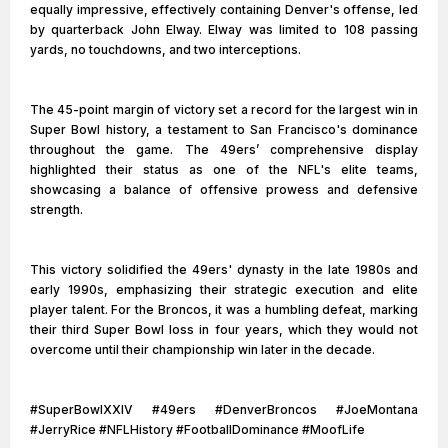
equally impressive, effectively containing Denver's offense, led
by quarterback John Elway. Elway was limited to 108 passing
yards, no touchdowns, and two interceptions.
The 45-point margin of victory set a record for the largest win in
Super Bowl history, a testament to San Francisco's dominance
throughout the game. The 49ers’ comprehensive display
highlighted their status as one of the NFL's elite teams,
showcasing a balance of offensive prowess and defensive
strength.
This victory solidified the 49ers' dynasty in the late 1980s and
early 1990s, emphasizing their strategic execution and elite
player talent. For the Broncos, it was a humbling defeat, marking
their third Super Bowl loss in four years, which they would not
overcome until their championship win later in the decade.
#SuperBowlXXIV #49ers #DenverBroncos #JoeMontana
#JerryRice #NFLHistory #FootballDominance #MoofLife