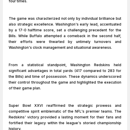
four times.
The game was characterized not only by individual brilliance but
also strategic excellence. Washington's early lead, accentuated
by a 17-0 halftime score, set a challenging precedent for the
Bills. While Buffalo attempted a comeback in the second half,
their efforts were thwarted by untimely turnovers and
Washington's clock management and situational awareness.
From a statistical standpoint, Washington Redskins held
significant advantages in total yards (417 compared to 283 for
the Bills) and time of possession. These dynamics underscored
their control throughout the game and highlighted the execution
of their game plan.
Super Bowl XXVI reaffirmed the strategic prowess and
competitive spirit emblematic of the NFL's premier teams. The
Redskins' victory provided a lasting moment for their fans and
fortified their legacy within the league's storied championship
history.