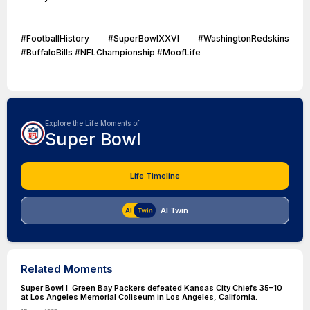
#FootballHistory #SuperBowlXXVI #WashingtonRedskins
#BuffaloBills #NFLChampionship #MoofLife
Explore the Life Moments of
Super Bowl
Life Timeline
AI Twin
Related Moments
Super Bowl I: Green Bay Packers defeated Kansas City Chiefs 35–10
at Los Angeles Memorial Coliseum in Los Angeles, California.