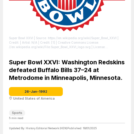
Super Bowl XXVI
| Source: https://en.wikipedia.org/wiki/Super_Bowl_XXVI
|
Credit: | Artist: N/A | Credit: [1] | Creative Commons License:
//en.wikipedia.org/wiki/File:Super_Bowl_XXVI_logo.svg
| License:
//en.wikipedia.org/wiki/File:Super_Bowl_XXVI_logo.svg
Super Bowl XXVI: Washington Redskins
defeated Buffalo Bills 37–24 at
Metrodome in Minneapolis, Minnesota.
26-Jan-1992
United States of America
Sports
5
min read
Updated By:
History Editorial Network (HEN)
Published:
19/01/2025