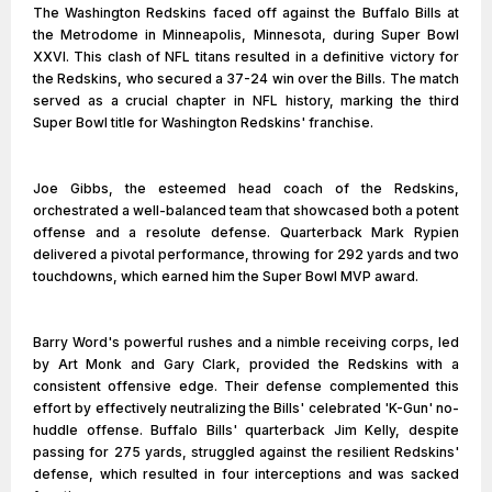
The Washington Redskins faced off against the Buffalo Bills at
the Metrodome in Minneapolis, Minnesota, during Super Bowl
XXVI. This clash of NFL titans resulted in a definitive victory for
the Redskins, who secured a 37-24 win over the Bills. The match
served as a crucial chapter in NFL history, marking the third
Super Bowl title for Washington Redskins' franchise.
Joe Gibbs, the esteemed head coach of the Redskins,
orchestrated a well-balanced team that showcased both a potent
offense and a resolute defense. Quarterback Mark Rypien
delivered a pivotal performance, throwing for 292 yards and two
touchdowns, which earned him the Super Bowl MVP award.
Barry Word's powerful rushes and a nimble receiving corps, led
by Art Monk and Gary Clark, provided the Redskins with a
consistent offensive edge. Their defense complemented this
effort by effectively neutralizing the Bills' celebrated 'K-Gun' no-
huddle offense. Buffalo Bills' quarterback Jim Kelly, despite
passing for 275 yards, struggled against the resilient Redskins'
defense, which resulted in four interceptions and was sacked