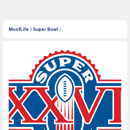
MoofLife
Super Bowl