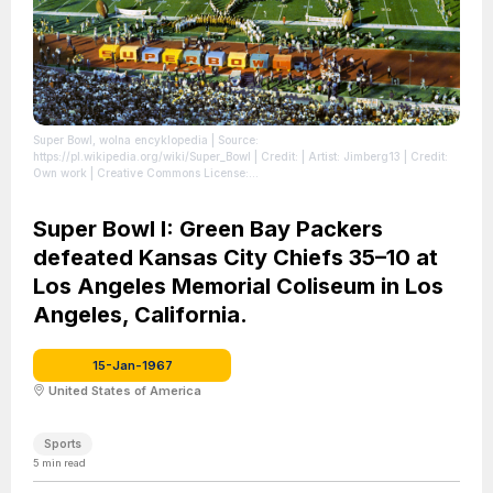
Super Bowl, wolna encyklopedia
| Source:
https://pl.wikipedia.org/wiki/Super_Bowl
| Credit: | Artist: Jimberg13 | Credit:
Own work | Creative Commons License:
https://creativecommons.org/licenses/by-sa/4.0 | Description: University of
Arizona Symphonic Marching Band Grambling State University Marching
Band, Al Hirt, Anaheim High School Drill Team and Flag Girls
Super Bowl I: Green Bay Packers
| License:
https://creativecommons.org/licenses/by-sa/4.0
defeated Kansas City Chiefs 35–10 at
Los Angeles Memorial Coliseum in Los
Angeles, California.
15-Jan-1967
United States of America
Sports
5
min read