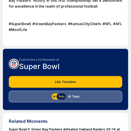
Bay Packers’ victory in this first championship set a benchmark
for excellence in the realm of professional football.
#SuperBowlI #GreenBayPackers #KansasCityChiefs #NFL #AFL
#MoofLife
Explore the Life Moments of
Super Bowl
Life Timeline
AI Twin
Related Moments
Super Bowl II: Green Bay Packers defeated Oakland Raiders 33–14 at