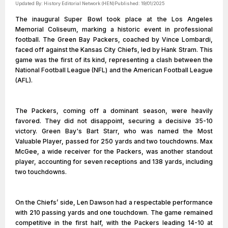
Updated By:
History Editorial Network (HEN)
Published:
19/01/2025
The inaugural Super Bowl took place at the Los Angeles
Memorial Coliseum, marking a historic event in professional
football. The Green Bay Packers, coached by Vince Lombardi,
faced off against the Kansas City Chiefs, led by Hank Stram. This
game was the first of its kind, representing a clash between the
National Football League (NFL) and the American Football League
(AFL).
The Packers, coming off a dominant season, were heavily
favored. They did not disappoint, securing a decisive 35-10
victory. Green Bay's Bart Starr, who was named the Most
Valuable Player, passed for 250 yards and two touchdowns. Max
McGee, a wide receiver for the Packers, was another standout
player, accounting for seven receptions and 138 yards, including
two touchdowns.
On the Chiefs’ side, Len Dawson had a respectable performance
with 210 passing yards and one touchdown. The game remained
competitive in the first half, with the Packers leading 14-10 at