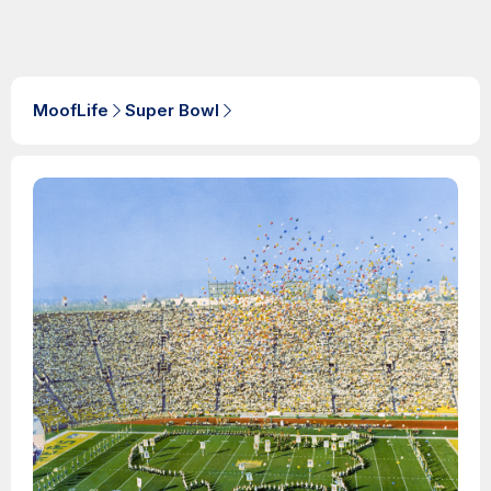
MoofLife
Super Bowl