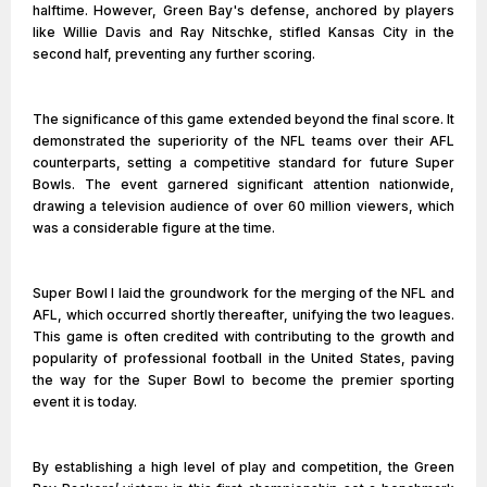
halftime. However, Green Bay's defense, anchored by players
like Willie Davis and Ray Nitschke, stifled Kansas City in the
second half, preventing any further scoring.
The significance of this game extended beyond the final score. It
demonstrated the superiority of the NFL teams over their AFL
counterparts, setting a competitive standard for future Super
Bowls. The event garnered significant attention nationwide,
drawing a television audience of over 60 million viewers, which
was a considerable figure at the time.
Super Bowl I laid the groundwork for the merging of the NFL and
AFL, which occurred shortly thereafter, unifying the two leagues.
This game is often credited with contributing to the growth and
popularity of professional football in the United States, paving
the way for the Super Bowl to become the premier sporting
event it is today.
By establishing a high level of play and competition, the Green