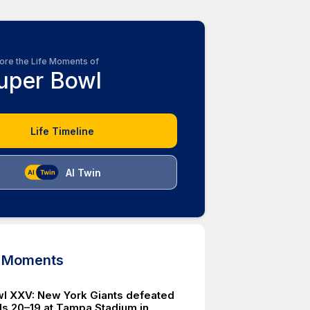
ore the Life Moments of
uper Bowl
Life Timeline
AI Twin
d Moments
l XXV: New York Giants defeated
lls 20–19 at Tampa Stadium in