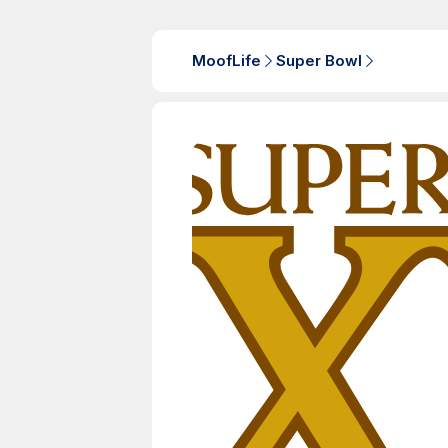
MoofLife
Super Bowl