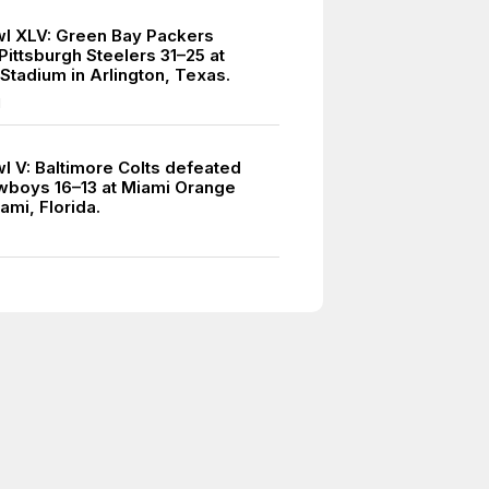
l XLV: Green Bay Packers
Pittsburgh Steelers 31–25 at
tadium in Arlington, Texas.
1
l V: Baltimore Colts defeated
wboys 16–13 at Miami Orange
ami, Florida.