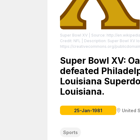
Super Bowl XV
| Source: http://en.wikiped
Credit: NFL | Description: Super Bowl XV l
https://creativecommons.org/publicdomain
Super Bowl XV: Oa
defeated Philadelp
Louisiana Superdo
Louisiana.
25-Jan-1981
United 
Sports