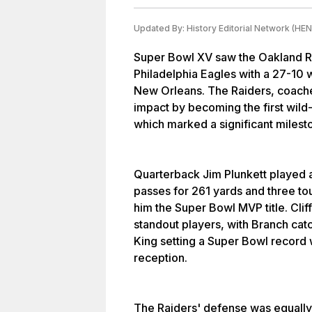
Updated By:
History Editorial Network (HEN
Super Bowl XV saw the Oakland Ra
Philadelphia Eagles with a 27-10 
New Orleans. The Raiders, coach
impact by becoming the first wild
which marked a significant milesto
Quarterback Jim Plunkett played a
passes for 261 yards and three t
him the Super Bowl MVP title. Cli
standout players, with Branch ca
King setting a Super Bowl record
reception.
The Raiders' defense was equally 