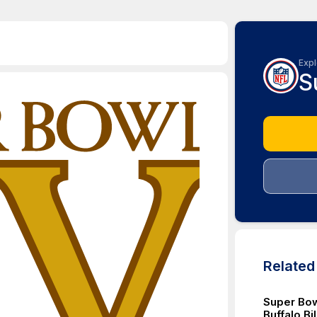
Expl
S
Relate
Super Bow
Buffalo Bi