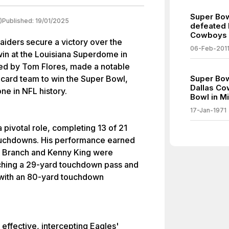
Super Bow
)
Published:
19/01/2025
defeated 
Cowboys S
iders secure a victory over the
06-Feb-201
win at the Louisiana Superdome in
ed by Tom Flores, made a notable
-card team to win the Super Bowl,
Super Bow
Dallas Co
ne in NFL history.
Bowl in Mi
17-Jan-1971
 pivotal role, completing 13 of 21
ouchdowns. His performance earned
ff Branch and Kenny King were
tching a 29-yard touchdown pass and
 with an 80-yard touchdown
effective, intercepting Eagles'