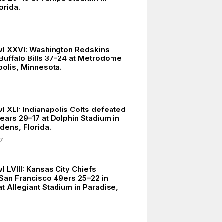
orida.
l XXVI: Washington Redskins
Buffalo Bills 37–24 at Metrodome
polis, Minnesota.
2
l XLI: Indianapolis Colts defeated
ears 29–17 at Dolphin Stadium in
dens, Florida.
7
 LVIII: Kansas City Chiefs
San Francisco 49ers 25–22 in
t Allegiant Stadium in Paradise,
4