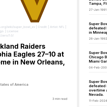
Tampa, Fl
27-Jan-1991
Super Bow
ia.org/wiki/super_bowl_xv
| Credit: | Artist: NFL |
defeated 
ogo.
| License:
in Minnea
/zero/1.0/
26-Jan-199
kland Raiders
hia Eagles 27–10 at
Super Bow
Chicago B
me in New Orleans,
Miami Gar
04-Feb-200
Super Bowl
States of America
defeated 
overtime a
Nevada.
3
min read
11-Feb-202