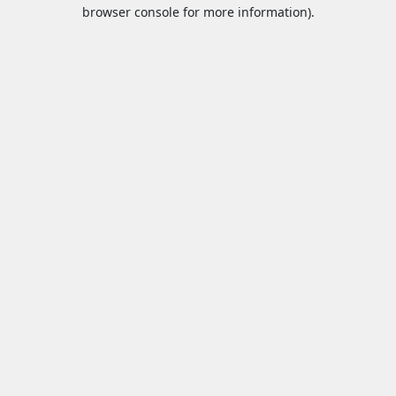
browser console for more information).