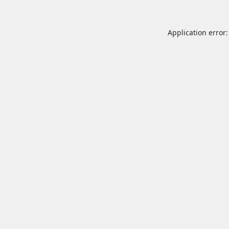
Application error: