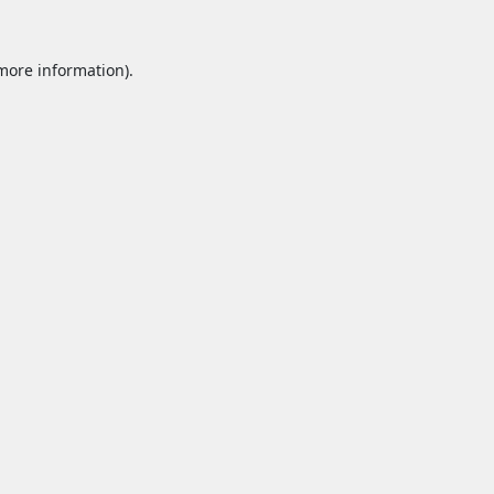
 more information).