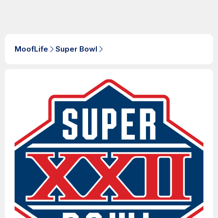
MoofLife
Super Bowl