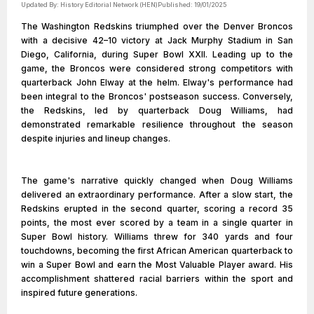
Updated By:
History Editorial Network (HEN)
Published:
19/01/2025
The Washington Redskins triumphed over the Denver Broncos
with a decisive 42–10 victory at Jack Murphy Stadium in San
Diego, California, during Super Bowl XXII. Leading up to the
game, the Broncos were considered strong competitors with
quarterback John Elway at the helm. Elway's performance had
been integral to the Broncos' postseason success. Conversely,
the Redskins, led by quarterback Doug Williams, had
demonstrated remarkable resilience throughout the season
despite injuries and lineup changes.
The game's narrative quickly changed when Doug Williams
delivered an extraordinary performance. After a slow start, the
Redskins erupted in the second quarter, scoring a record 35
points, the most ever scored by a team in a single quarter in
Super Bowl history. Williams threw for 340 yards and four
touchdowns, becoming the first African American quarterback to
win a Super Bowl and earn the Most Valuable Player award. His
accomplishment shattered racial barriers within the sport and
inspired future generations.