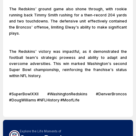
The Redskins' ground game also shone through, with rookie
running back Timmy Smith rushing for a then-record 204 yards
and two touchdowns. The defensive unit effectively contained
the Broncos' offense, limiting Elway's ability to make significant
plays.
The Redskins' victory was impactful, as it demonstrated the
football team's strategic prowess and ability to adapt and
overcome adversities. This win marked Washington's second
Super Bowl championship, reinforcing the franchise's status
within NFL history.
#SuperBowlXXII #WashingtonRedskins #DenverBroncos
#DougWilliams #NFLHistory #MoofLife
Explore the Life Moments of