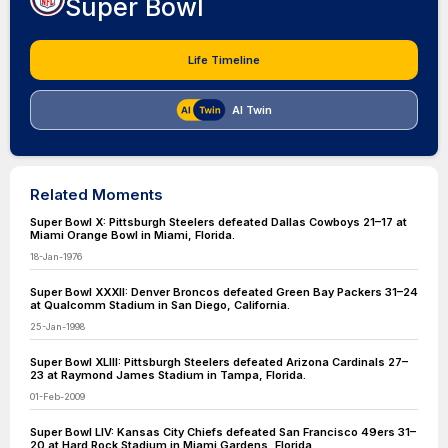
Super Bowl
Life Timeline
AI Twin
Related Moments
Super Bowl X: Pittsburgh Steelers defeated Dallas Cowboys 21–17 at
Miami Orange Bowl in Miami, Florida.
18-Jan-1976
Super Bowl XXXII: Denver Broncos defeated Green Bay Packers 31–24
at Qualcomm Stadium in San Diego, California.
25-Jan-1998
Super Bowl XLIII: Pittsburgh Steelers defeated Arizona Cardinals 27–
23 at Raymond James Stadium in Tampa, Florida.
01-Feb-2009
Super Bowl LIV: Kansas City Chiefs defeated San Francisco 49ers 31–
20 at Hard Rock Stadium in Miami Gardens, Florida.