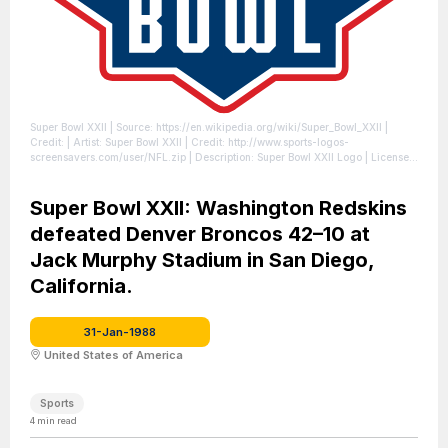
Super Bowl XXII
| Source: https://en.wikipedia.org/wiki/Super_Bowl_XXII
|
Credit: | Artist: Super Bowl XXII | Credit: http://www.sports-logos-
screensavers.com/user/NFL.zip | Description: Super Bowl XXII Logo
| License:
https://creativecommons.org/publicdomain/zero/1.0/
Super Bowl XXII: Washington Redskins
defeated Denver Broncos 42–10 at
Jack Murphy Stadium in San Diego,
California.
31-Jan-1988
United States of America
Sports
4
min read