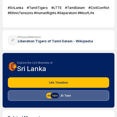
#SriLanka #TamilTigers #LTTE #TamilEelam #CivilConflict
#EthnicTensions #HumanRights #Separatism #MoofLife
Primary Reference
Liberation Tigers of Tamil Eelam - Wikipedia
Explore the Life Moments of
Sri Lanka
Life Timeline
AI Twin