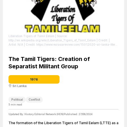
Liberation Tigers of Tamil Eelam
| Source:
http://en.wikipedia.org/wiki/Liberation_Tigers_of_Tamil_Eelam
| Credit: |
Artist: N/A | Credit: https://www.eurasiareview.com/15012020-sri-lanka-ltte-
remains-on-eus-renewed-terrorist-list/ | Creative Commons License:
//en.wikipedia.org/wiki/File:Ltte_emblem.jpg
| License:
//en.wikipedia.org/wiki/File:Ltte_emblem.jpg
The Tamil Tigers: Creation of
Separatist Militant Group
1976
Sri Lanka
Political
Conflict
5
min read
Updated By:
History Editorial Network (HEN)
Published:
27/08/2024
The formation of the Liberation Tigers of Tamil Eelam (LTTE) as a