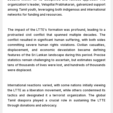
organization's leader, Velupillai Prabhakaran, galvanized support
among Tamil youth, leveraging both indigenous and international
networks for funding and resources.
The impact of the LTTE's formation was profound, leading to a
protracted civil conflict that spanned multiple decades. The
conflict resulted in significant human suffering, with both sides
committing severe human rights violations. Civilian casualties,
displacement, and economic devastation became defining
features of the Sri Lankan landscape during this period. Precise
statistics remain challenging to ascertain, but estimates suggest
tens of thousands of lives were lost, and hundreds of thousands
were displaced.
International reactions varied, with some nations initially viewing
the LTTE as a liberation movement, while others condemned its
tactics and designated it a terrorist organization. The global
Tamil diaspora played a crucial role in sustaining the LTTE
through donations and advocacy.