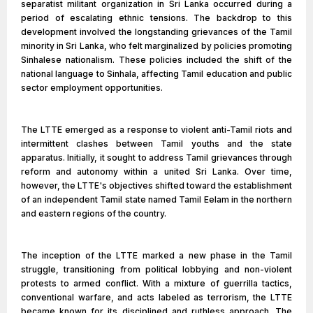
separatist militant organization in Sri Lanka occurred during a
period of escalating ethnic tensions. The backdrop to this
development involved the longstanding grievances of the Tamil
minority in Sri Lanka, who felt marginalized by policies promoting
Sinhalese nationalism. These policies included the shift of the
national language to Sinhala, affecting Tamil education and public
sector employment opportunities.
The LTTE emerged as a response to violent anti-Tamil riots and
intermittent clashes between Tamil youths and the state
apparatus. Initially, it sought to address Tamil grievances through
reform and autonomy within a united Sri Lanka. Over time,
however, the LTTE's objectives shifted toward the establishment
of an independent Tamil state named Tamil Eelam in the northern
and eastern regions of the country.
The inception of the LTTE marked a new phase in the Tamil
struggle, transitioning from political lobbying and non-violent
protests to armed conflict. With a mixture of guerrilla tactics,
conventional warfare, and acts labeled as terrorism, the LTTE
became known for its disciplined and ruthless approach. The