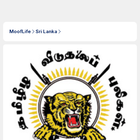
MoofLife
Sri Lanka