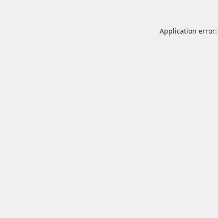
Application error: