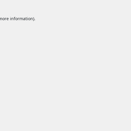
 more information).