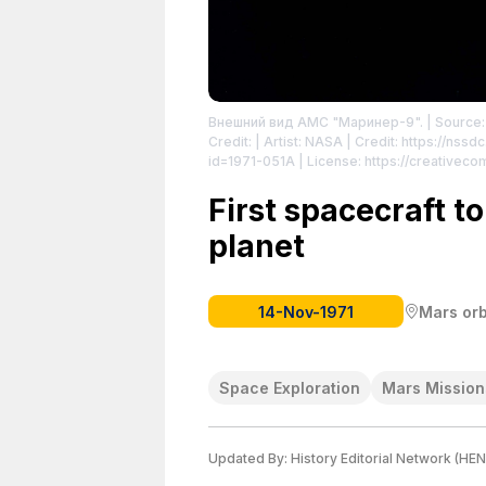
Внешний вид АМС "Маринер-9".
| Source:
Credit: | Artist: NASA | Credit: https://ns
id=1971-051A
| License: https://creativec
First spacecraft to
planet
14-Nov-1971
Mars orb
Space Exploration
Mars Mission
Updated By:
History Editorial Network (HEN