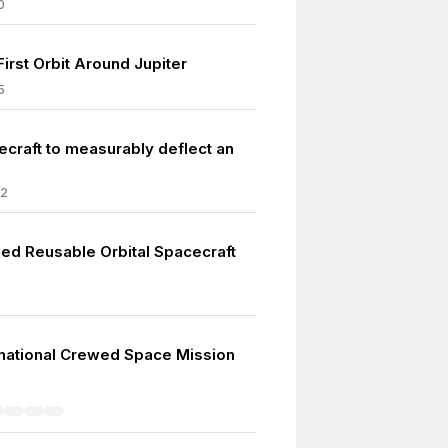
0
First Orbit Around Jupiter
5
ecraft to measurably deflect an
22
wed Reusable Orbital Spacecraft
tinational Crewed Space Mission