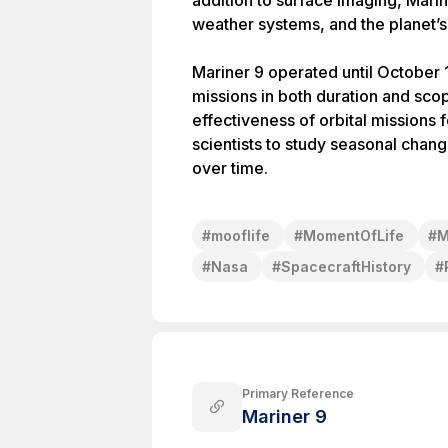
addition to surface imaging, Mari
weather systems, and the planet
Mariner 9 operated until October 
missions in both duration and sco
effectiveness of orbital missions 
scientists to study seasonal chan
over time.
#
mooflife
#
MomentOfLife
#
M
#
Nasa
#
SpacecraftHistory
#
Primary Reference
Mariner 9