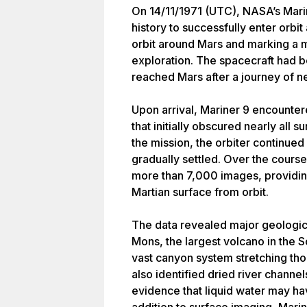
On 14/11/1971 (UTC), NASA’s Marin
history to successfully enter orbit
orbit around Mars and marking a 
exploration. The spacecraft had 
reached Mars after a journey of ne
Upon arrival, Mariner 9 encounter
that initially obscured nearly all s
the mission, the orbiter continued
gradually settled. Over the course
more than 7,000 images, providin
Martian surface from orbit.
The data revealed major geologic
Mons, the largest volcano in the S
vast canyon system stretching tho
also identified dried river channel
evidence that liquid water may hav