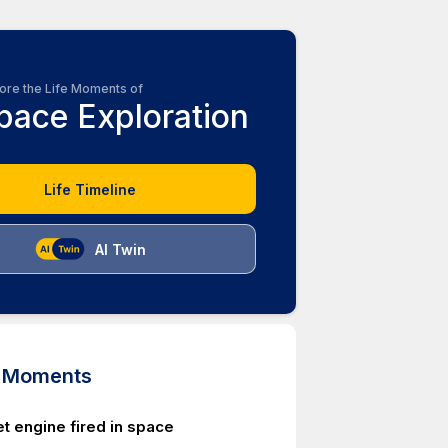
ore the Life Moments of
pace Exploration
Life Timeline
AI Twin
d Moments
et engine fired in space