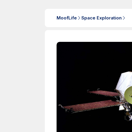
MoofLife
Space Exploration