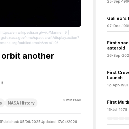
25-Sep-196
Galileo's 
07-Dec-199
 https://en.wikipedia.org/wiki/Mariner_9
|
sdc.gsfc.nasa.gov/nmc/spacecraft/display.action?
First spac
ommons.org/publicdomain/zero/1.0/
asteroid
 orbit another
26-Sep-20
First Cre
Launch
it
12-Apr-1981
3
min read
First Mul
s
NASA History
15-Jul-1975
)
Published:
05/06/2025
Updated:
17/04/2026