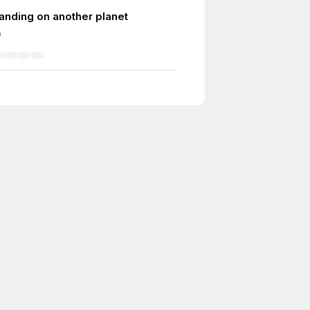
 landing on another planet
0