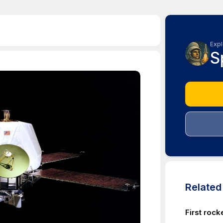
Expl
S
Relate
First rock