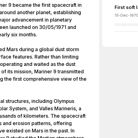
er 9 became the first spacecraft in
First soft
 around another planet, establishing
15-Dec-197
major advancement in planetary
been launched on 30/05/1971 and
arly six months.
ed Mars during a global dust storm
urface features. Rather than limiting
 operating and waited as the dust
 of its mission, Mariner 9 transmitted
g the first comprehensive view of the
al structures, including Olympus
olar System, and Valles Marineris, a
usands of kilometers. The spacecraft
s and erosion patterns, offering
e existed on Mars in the past. In