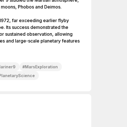
ner 9 studied the Martian atmosphere,
’s moons, Phobos and Deimos.
1972, far exceeding earlier flyby
pe. Its success demonstrated the
for sustained observation, allowing
ges and large-scale planetary features
ariner9
#
MarsExploration
PlanetaryScience