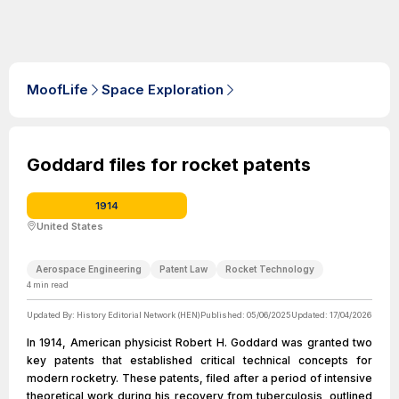
MoofLife
Space Exploration
Goddard files for rocket patents
1914
United States
Aerospace Engineering
Patent Law
Rocket Technology
4
min read
Updated By:
History Editorial Network (HEN)
Published:
05/06/2025
Updated:
17/04/2026
In 1914, American physicist Robert H. Goddard was granted two
key patents that established critical technical concepts for
modern rocketry. These patents, filed after a period of intensive
theoretical work during his recovery from tuberculosis, outlined