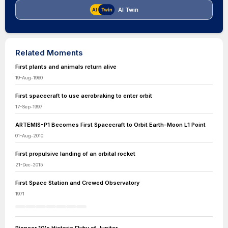
AI Twin
Related Moments
First plants and animals return alive
19-Aug-1960
First spacecraft to use aerobraking to enter orbit
17-Sep-1997
ARTEMIS-P1 Becomes First Spacecraft to Orbit Earth-Moon L1 Point
01-Aug-2010
First propulsive landing of an orbital rocket
21-Dec-2015
First Space Station and Crewed Observatory
1971