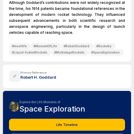
Although Goddard’s contributions were not widely recognized at
the time, his 1914 patents became foundational references in the
development of modern rocket technology. They influenced
subsequent advancements in both scientific research and
aerospace engineering, particularly in the design of launch
vehicles capable of reaching space.
#
mooflife
#
MomentOfLife
#
RobertGoddard
#
Rocketry
#
Liquid-fueledRockets
#
MultistageRockets
#
SpaceExploration
Primary Reference
Robert H. Goddard
Explore the Life Moments of
Space Exploration
Life Timeline