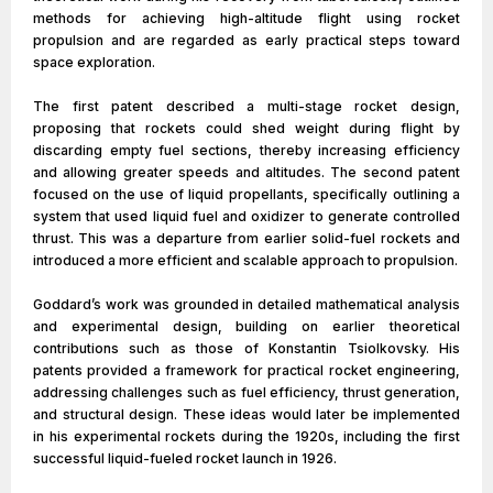
methods for achieving high-altitude flight using rocket
propulsion and are regarded as early practical steps toward
space exploration.
The first patent described a multi-stage rocket design,
proposing that rockets could shed weight during flight by
discarding empty fuel sections, thereby increasing efficiency
and allowing greater speeds and altitudes. The second patent
focused on the use of liquid propellants, specifically outlining a
system that used liquid fuel and oxidizer to generate controlled
thrust. This was a departure from earlier solid-fuel rockets and
introduced a more efficient and scalable approach to propulsion.
Goddard’s work was grounded in detailed mathematical analysis
and experimental design, building on earlier theoretical
contributions such as those of Konstantin Tsiolkovsky. His
patents provided a framework for practical rocket engineering,
addressing challenges such as fuel efficiency, thrust generation,
and structural design. These ideas would later be implemented
in his experimental rockets during the 1920s, including the first
successful liquid-fueled rocket launch in 1926.