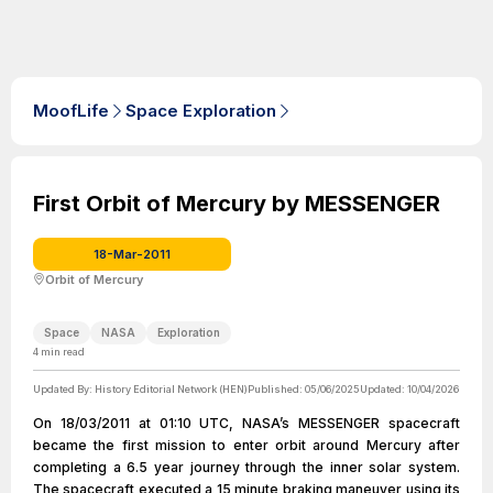
MoofLife
Space Exploration
First Orbit of Mercury by MESSENGER
18-Mar-2011
Orbit of Mercury
Space
NASA
Exploration
4
min read
Updated By:
History Editorial Network (HEN)
Published:
05/06/2025
Updated:
10/04/2026
On 18/03/2011 at 01:10 UTC, NASA’s MESSENGER spacecraft
became the first mission to enter orbit around Mercury after
completing a 6.5 year journey through the inner solar system.
The spacecraft executed a 15 minute braking maneuver using its