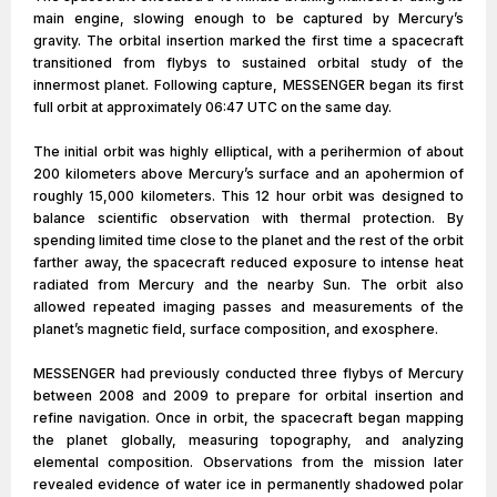
main engine, slowing enough to be captured by Mercury’s
gravity. The orbital insertion marked the first time a spacecraft
transitioned from flybys to sustained orbital study of the
innermost planet. Following capture, MESSENGER began its first
full orbit at approximately 06:47 UTC on the same day.
The initial orbit was highly elliptical, with a perihermion of about
200 kilometers above Mercury’s surface and an apohermion of
roughly 15,000 kilometers. This 12 hour orbit was designed to
balance scientific observation with thermal protection. By
spending limited time close to the planet and the rest of the orbit
farther away, the spacecraft reduced exposure to intense heat
radiated from Mercury and the nearby Sun. The orbit also
allowed repeated imaging passes and measurements of the
planet’s magnetic field, surface composition, and exosphere.
MESSENGER had previously conducted three flybys of Mercury
between 2008 and 2009 to prepare for orbital insertion and
refine navigation. Once in orbit, the spacecraft began mapping
the planet globally, measuring topography, and analyzing
elemental composition. Observations from the mission later
revealed evidence of water ice in permanently shadowed polar