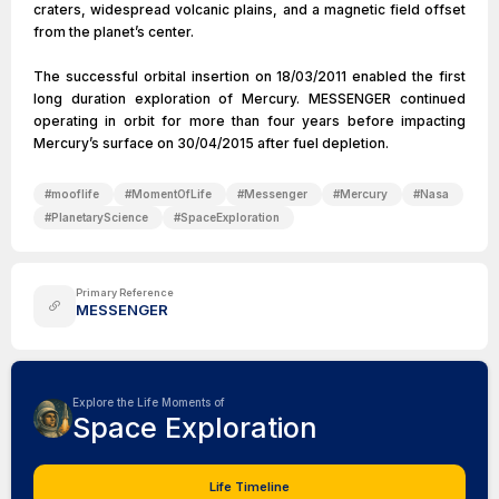
craters, widespread volcanic plains, and a magnetic field offset
from the planet’s center.
The successful orbital insertion on 18/03/2011 enabled the first
long duration exploration of Mercury. MESSENGER continued
operating in orbit for more than four years before impacting
Mercury’s surface on 30/04/2015 after fuel depletion.
#
mooflife
#
MomentOfLife
#
Messenger
#
Mercury
#
Nasa
#
PlanetaryScience
#
SpaceExploration
Primary Reference
MESSENGER
Explore the Life Moments of
Space Exploration
Life Timeline