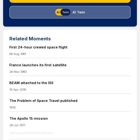
AI Twin
Related Moments
First 24-hour crewed space flight
06-Aug-1961
France launches its first satellite
26-Nov-1965
BEAM attached to the ISS
16-Apr-2016
The Problem of Space Travel published
1928
The Apollo 15 mission
26-Jul-1971