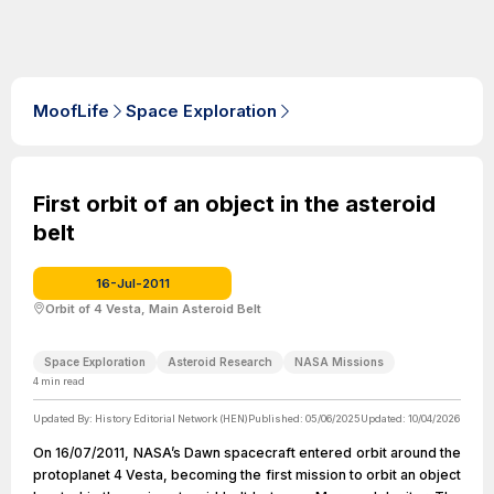
MoofLife
Space Exploration
First orbit of an object in the asteroid
belt
16-Jul-2011
Orbit of 4 Vesta, Main Asteroid Belt
Space Exploration
Asteroid Research
NASA Missions
4
min read
Updated By:
History Editorial Network (HEN)
Published:
05/06/2025
Updated:
10/04/2026
On 16/07/2011, NASA’s Dawn spacecraft entered orbit around the
protoplanet 4 Vesta, becoming the first mission to orbit an object