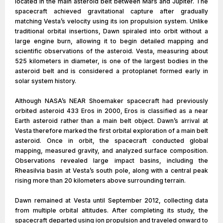
located in the main asteroid belt between Mars and Jupiter. The
spacecraft achieved gravitational capture after gradually
matching Vesta’s velocity using its ion propulsion system. Unlike
traditional orbital insertions, Dawn spiraled into orbit without a
large engine burn, allowing it to begin detailed mapping and
scientific observations of the asteroid. Vesta, measuring about
525 kilometers in diameter, is one of the largest bodies in the
asteroid belt and is considered a protoplanet formed early in
solar system history.
Although NASA’s NEAR Shoemaker spacecraft had previously
orbited asteroid 433 Eros in 2000, Eros is classified as a near
Earth asteroid rather than a main belt object. Dawn’s arrival at
Vesta therefore marked the first orbital exploration of a main belt
asteroid. Once in orbit, the spacecraft conducted global
mapping, measured gravity, and analyzed surface composition.
Observations revealed large impact basins, including the
Rheasilvia basin at Vesta’s south pole, along with a central peak
rising more than 20 kilometers above surrounding terrain.
Dawn remained at Vesta until September 2012, collecting data
from multiple orbital altitudes. After completing its study, the
spacecraft departed using ion propulsion and traveled onward to