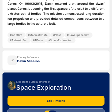
Ceres. On 06/03/2015, Dawn entered orbit around the dwarf
planet Ceres, becoming the first spacecraft to orbit two different
extraterrestrial bodies. The mission demonstrated long duration
ion propulsion and provided detailed comparisons between two
large bodies in the asteroid belt.
#
mooflife
#
MomentOfLife
#
Nasa
#
DawnSpacecraft
#
AsteroidBelt
#
4Vesta
#
SpaceExploration
Primary Reference
Dawn Mission
Explore the Life Moments of
Space Exploration
Life Timeline