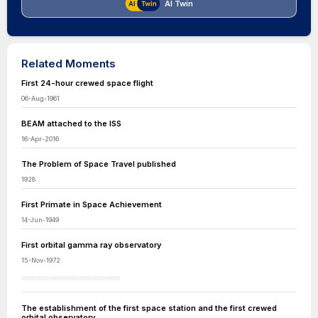
AI Twin
Related Moments
First 24-hour crewed space flight
06-Aug-1961
BEAM attached to the ISS
16-Apr-2016
The Problem of Space Travel published
1928
First Primate in Space Achievement
14-Jun-1949
First orbital gamma ray observatory
15-Nov-1972
The establishment of the first space station and the first crewed
orbital observatory