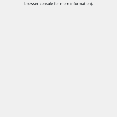
browser console for more information).