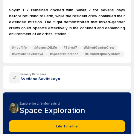
Soyuz T-7 remained docked with Salyut 7 for several days
before returning to Earth, while the resident crew continued their
extended mission. The flight demonstrated that mixed-gender
crews could operate effectively in the confined and demanding
environment of an orbital station.
#
mooflife
#
MomentOfLife
#
Salyut7
#
MixedGenderCrew
#
SvetlanaSavitskaya
#
SpaceExploration
#
GenderEqualityInStem
Primary Reference
Svetlana Savitskaya
Explore the Life Moments of
Space Exploration
Life Timeline