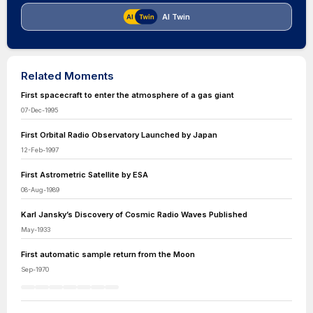
AI Twin
Related Moments
First spacecraft to enter the atmosphere of a gas giant
07-Dec-1995
First Orbital Radio Observatory Launched by Japan
12-Feb-1997
First Astrometric Satellite by ESA
08-Aug-1989
Karl Jansky’s Discovery of Cosmic Radio Waves Published
May-1933
First automatic sample return from the Moon
Sep-1970