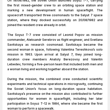
On 19/08/1982, the Soviet Union launched Soyuz T-7, carrying
the first mixed-gender crew to an orbiting space station and
marking a new development in human spaceflight. The
spacecraft transported three cosmonauts to the Salyut 7 space
station, where they docked successfully on 20/08/1982 and
joined the resident crew already in orbit.
The Soyuz T-7 crew consisted of Leonid Popov as mission
commander, Aleksandr Serebrov as flight engineer, and Svetlana
Savitskaya as research cosmonaut. Savitskaya became the
second woman in space, following Valentina Tereshkova’s solo
mission in 1963. Upon arrival at Salyut 7, they joined long-
duration crew members Anatoly Berezovoy and Valentin
Lebedev, forming a five-person team that included both men and
a woman living and working together aboard the station.
During the mission, the combined crew conducted scientific
experiments and technical operations in microgravity, continuing
the Soviet Union’s focus on long-duration space habitation.
Savitskaya’s presence on the mission also contributed to further
opportunities for women in spaceflight, including her later
participation in Soyuz T-12 in 1984, where she became the first
woman to perform a spacewalk.