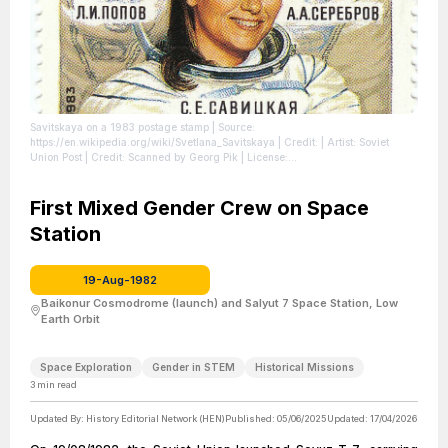
Savitskaya on a 1983 postage stamp
| Source:
https://en.wikipedia.org/wiki/Svetlana_Savitskaya
| Credit: | Artist: Soviet
Union Post | Credit: Scanned by Georg Pik
| License:
https://creativecommons.org/publicdomain/zero/1.0/
First Mixed Gender Crew on Space
Station
19-Aug-1982
Baikonur Cosmodrome (launch) and Salyut 7 Space Station, Low
Earth Orbit
Space Exploration
Gender in STEM
Historical Missions
3
min read
Updated By:
History Editorial Network (HEN)
Published:
05/06/2025
Updated:
17/04/2026