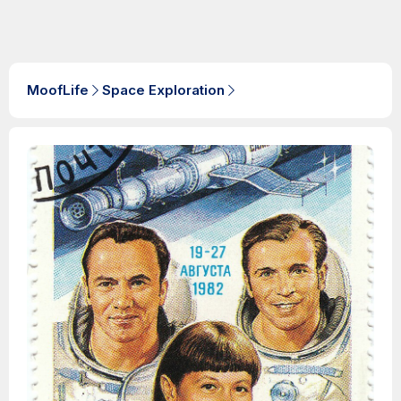
MoofLife
Space Exploration