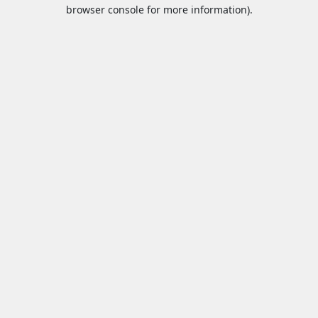
browser console for more information).