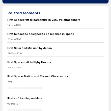
Related Moments
First spacecraft to parachute in Venus's atmosphere
15-Jan-1969
First telescope designed to be repaired in space
24-Apr-1990
First Solar Sail Mission by Japan
21-May-2010
First Spacecraft to Flyby Uranus
24-Jan-1986
First Space Station and Crewed Observatory
1971
First soft landing on Mars
02-Dec-1971