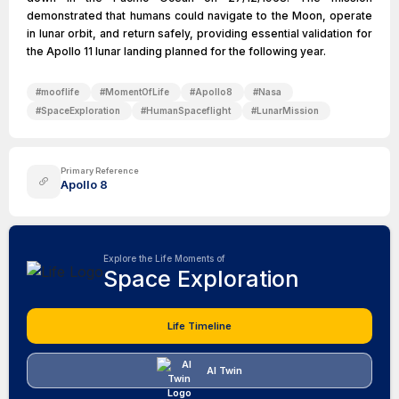
demonstrated that humans could navigate to the Moon, operate
in lunar orbit, and return safely, providing essential validation for
the Apollo 11 lunar landing planned for the following year.
#
mooflife
#
MomentOfLife
#
Apollo8
#
Nasa
#
SpaceExploration
#
HumanSpaceflight
#
LunarMission
Primary Reference
Apollo 8
Explore the Life Moments of
Space Exploration
Life Timeline
AI Twin