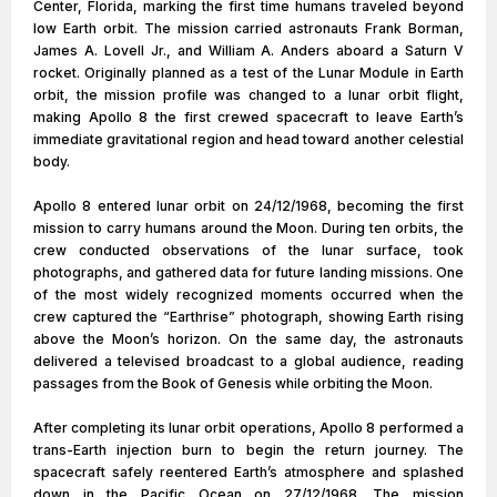
Center, Florida, marking the first time humans traveled beyond
low Earth orbit. The mission carried astronauts Frank Borman,
James A. Lovell Jr., and William A. Anders aboard a Saturn V
rocket. Originally planned as a test of the Lunar Module in Earth
orbit, the mission profile was changed to a lunar orbit flight,
making Apollo 8 the first crewed spacecraft to leave Earth’s
immediate gravitational region and head toward another celestial
body.
Apollo 8 entered lunar orbit on 24/12/1968, becoming the first
mission to carry humans around the Moon. During ten orbits, the
crew conducted observations of the lunar surface, took
photographs, and gathered data for future landing missions. One
of the most widely recognized moments occurred when the
crew captured the “Earthrise” photograph, showing Earth rising
above the Moon’s horizon. On the same day, the astronauts
delivered a televised broadcast to a global audience, reading
passages from the Book of Genesis while orbiting the Moon.
After completing its lunar orbit operations, Apollo 8 performed a
trans-Earth injection burn to begin the return journey. The
spacecraft safely reentered Earth’s atmosphere and splashed
down in the Pacific Ocean on 27/12/1968. The mission