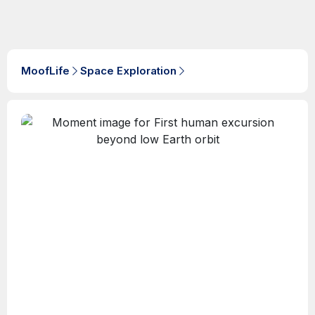
MoofLife
Space Exploration