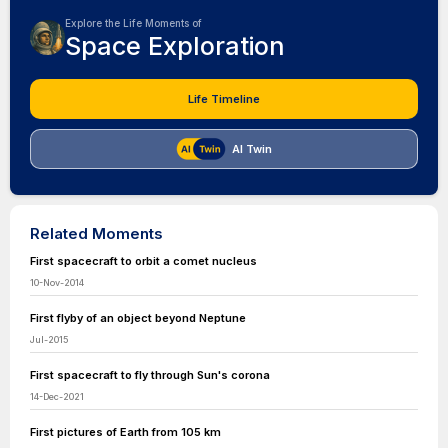
Explore the Life Moments of
Space Exploration
Life Timeline
AI Twin
Related Moments
First spacecraft to orbit a comet nucleus
10-Nov-2014
First flyby of an object beyond Neptune
Jul-2015
First spacecraft to fly through Sun's corona
14-Dec-2021
First pictures of Earth from 105 km