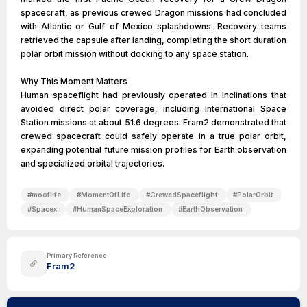
spacecraft, as previous crewed Dragon missions had concluded
with Atlantic or Gulf of Mexico splashdowns. Recovery teams
retrieved the capsule after landing, completing the short duration
polar orbit mission without docking to any space station.
Why This Moment Matters
Human spaceflight had previously operated in inclinations that
avoided direct polar coverage, including International Space
Station missions at about 51.6 degrees. Fram2 demonstrated that
crewed spacecraft could safely operate in a true polar orbit,
expanding potential future mission profiles for Earth observation
and specialized orbital trajectories.
#
mooflife
#
MomentOfLife
#
CrewedSpaceflight
#
PolarOrbit
#
Spacex
#
HumanSpaceExploration
#
EarthObservation
Primary Reference
Fram2