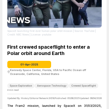
SpaceX launching first-ever human polar orbit mission
| Source: YouTube
|
Credit: NBC News
| License: youtube
First crewed spaceflight to enter a
Polar orbit around Earth
01-Apr-2025
Kennedy Space Center, Florida, USA to Pacific Ocean off
Oceanside, California, United States
Space Exploration
Aerospace Technology
Crewed Spaceflight
4
min read
Updated By:
History Editorial Network (HEN)
Published:
05/06/2025
Updated:
09/04/2026
The Fram2 mission, launched by SpaceX on 31/03/2025,