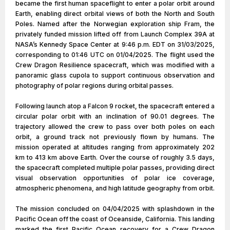
became the first human spaceflight to enter a polar orbit around
Earth, enabling direct orbital views of both the North and South
Poles. Named after the Norwegian exploration ship Fram, the
privately funded mission lifted off from Launch Complex 39A at
NASA’s Kennedy Space Center at 9:46 p.m. EDT on 31/03/2025,
corresponding to 01:46 UTC on 01/04/2025. The flight used the
Crew Dragon Resilience spacecraft, which was modified with a
panoramic glass cupola to support continuous observation and
photography of polar regions during orbital passes.
Following launch atop a Falcon 9 rocket, the spacecraft entered a
circular polar orbit with an inclination of 90.01 degrees. The
trajectory allowed the crew to pass over both poles on each
orbit, a ground track not previously flown by humans. The
mission operated at altitudes ranging from approximately 202
km to 413 km above Earth. Over the course of roughly 3.5 days,
the spacecraft completed multiple polar passes, providing direct
visual observation opportunities of polar ice coverage,
atmospheric phenomena, and high latitude geography from orbit.
The mission concluded on 04/04/2025 with splashdown in the
Pacific Ocean off the coast of Oceanside, California. This landing
marked the first Pacific Ocean recovery for a Crew Dragon