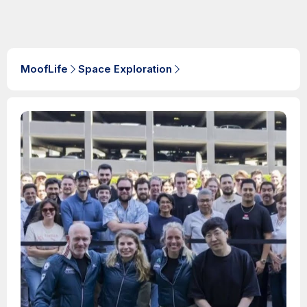
MoofLife
Space Exploration