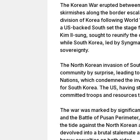
The Korean War erupted between 
skirmishes along the border escala
division of Korea following World
a US-backed South set the stage fo
Kim Il-sung, sought to reunify the
while South Korea, led by Syngma
sovereignty.
The North Korean invasion of Sout
community by surprise, leading to
Nations, which condemned the inv
for South Korea. The US, having str
committed troops and resources t
The war was marked by significant
and the Battle of Pusan Perimete
the tide against the North Korean 
devolved into a brutal stalemate al