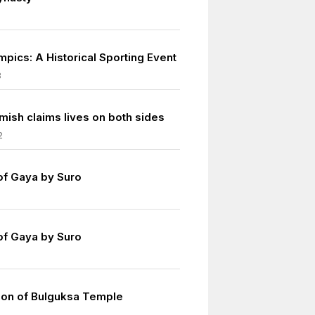
mpics: A Historical Sporting Event
8
mish claims lives on both sides
2
of Gaya by Suro
of Gaya by Suro
ion of Bulguksa Temple