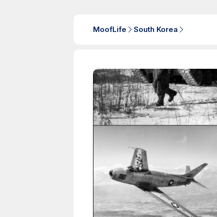
MoofLife
South Korea