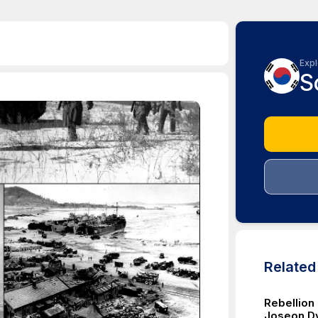
Expl
S
Relate
Rebellion
Joseon D