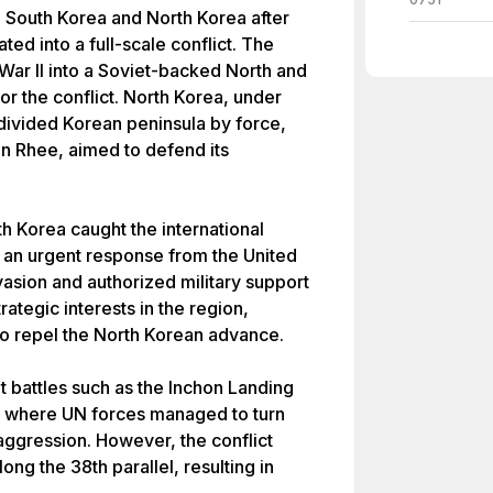
South Korea and North Korea after
ted into a full-scale conflict. The
 War II into a Soviet-backed North and
r the conflict. North Korea, under
 divided Korean peninsula by force,
n Rhee, aimed to defend its
h Korea caught the international
 an urgent response from the United
asion and authorized military support
ategic interests in the region,
o repel the North Korean advance.
 battles such as the Inchon Landing
r, where UN forces managed to turn
aggression. However, the conflict
ong the 38th parallel, resulting in