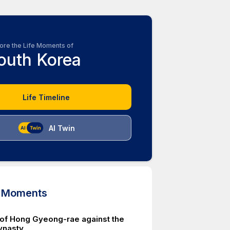
ore the Life Moments of
outh Korea
Life Timeline
AI Twin
d Moments
 of Hong Gyeong-rae against the
ynasty