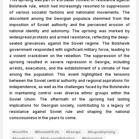
Bolshevik rule, which had increasingly resorted to suppression
of various socialist factions and nationalist movements. The
discontent among the Georgian populace stemmed from the
imposition of Soviet authority and the perceived erosion of
national identity and autonomy. The uprising was marked by
widespread protests and armed resistance, reflecting the deep-
seated grievances against the Soviet regime. The Bolshevik
government responded with significant military force, leading to
a violent crackdown on the rebellion. The suppression of the
uprising resulted in severe repression in Georgia, including
arrests, executions, and the establishment of a climate of fear
among the population. This event highlighted the tensions
between the Soviet central authority and regional aspirations for
independence, as well as the challenges faced by the Bolsheviks
in maintaining control over diverse ethnic groups within the
Soviet Union. The aftermath of the uprising had lasting
implications for Georgian society, contributing to a legacy of
resistance against Soviet rule and shaping the national
consciousness in the years to come.
#
mooflife
#
MomentOfLife
#
Georgia
#
AugustUprising
#
SovietUnion
#
Anti-sovietRebellion
#
Nationalism