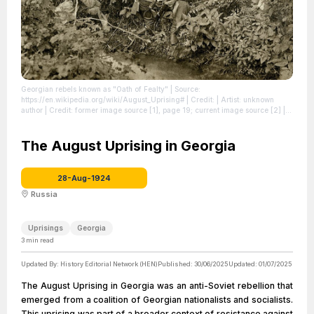
Georgian rebels known as "Oath of Fealty"
| Source:
https://en.wikipedia.org/wiki/August_Uprising#
| Credit: | Artist: unknown
author | Credit: former image source [1], page 19; current image source [2]
|
License: https://creativecommons.org/publicdomain/zero/1.0/
The August Uprising in Georgia
28-Aug-1924
Russia
Uprisings
Georgia
3
min read
Updated By:
History Editorial Network (HEN)
Published:
30/06/2025
Updated:
01/07/2025
The August Uprising in Georgia was an anti-Soviet rebellion that
emerged from a coalition of Georgian nationalists and socialists.
This uprising was part of a broader context of resistance against