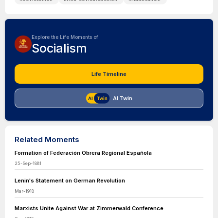
Explore the Life Moments of
Socialism
Life Timeline
AI Twin
Related Moments
Formation of Federación Obrera Regional Española
25-Sep-1881
Lenin's Statement on German Revolution
Mar-1918
Marxists Unite Against War at Zimmerwald Conference