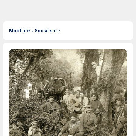
MoofLife
Socialism