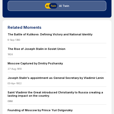
AI Twin
Related Moments
The Battle of Kulikovo: Defining Victory and National Identity
8-Sep-1380
The Rise of Joseph Stalin in Soviet Union
1924
Moscow Captured by Dmitry Pozharsky
27-Aug-1610
Joseph Stalin's appointment as General Secretary by Vladimir Lenin
03-Apr-1922
Saint Vladimir the Great introduced Christianity to Russia creating a
lasting impact on the country.
0986
Founding of Moscow by Prince Yuri Dolgorukiy