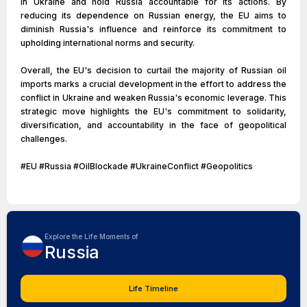
in Ukraine and hold Russia accountable for its actions. By
reducing its dependence on Russian energy, the EU aims to
diminish Russia's influence and reinforce its commitment to
upholding international norms and security.
Overall, the EU's decision to curtail the majority of Russian oil
imports marks a crucial development in the effort to address the
conflict in Ukraine and weaken Russia's economic leverage. This
strategic move highlights the EU's commitment to solidarity,
diversification, and accountability in the face of geopolitical
challenges.
#EU #Russia #OilBlockade #UkraineConflict #Geopolitics
Explore the Life Moments of
Russia
Life Timeline