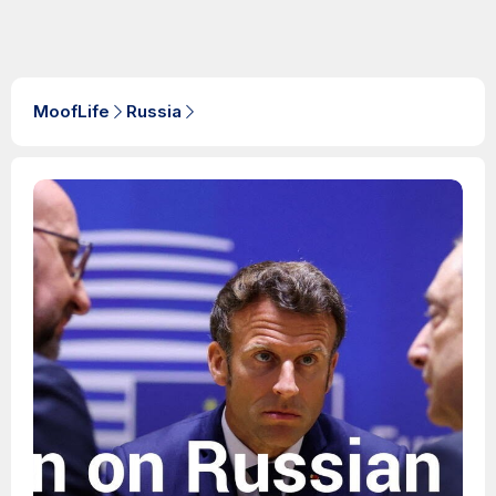
MoofLife
Russia