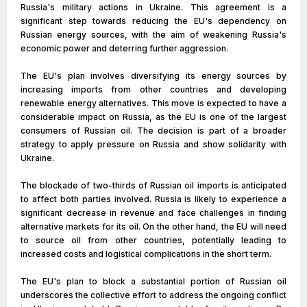
Russia's military actions in Ukraine. This agreement is a
significant step towards reducing the EU's dependency on
Russian energy sources, with the aim of weakening Russia's
economic power and deterring further aggression.
The EU's plan involves diversifying its energy sources by
increasing imports from other countries and developing
renewable energy alternatives. This move is expected to have a
considerable impact on Russia, as the EU is one of the largest
consumers of Russian oil. The decision is part of a broader
strategy to apply pressure on Russia and show solidarity with
Ukraine.
The blockade of two-thirds of Russian oil imports is anticipated
to affect both parties involved. Russia is likely to experience a
significant decrease in revenue and face challenges in finding
alternative markets for its oil. On the other hand, the EU will need
to source oil from other countries, potentially leading to
increased costs and logistical complications in the short term.
The EU's plan to block a substantial portion of Russian oil
underscores the collective effort to address the ongoing conflict