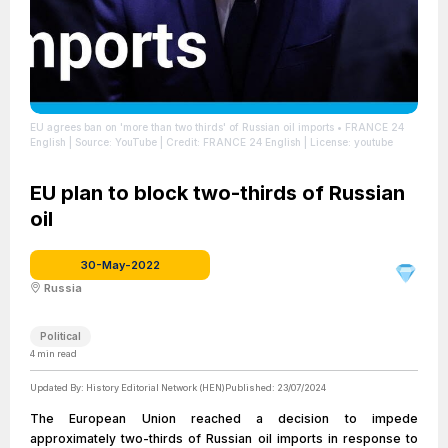
EU agrees ban on 'more than two thirds' of Russian oil imports • FRANCE 24
English
| Source: YouTube
| Credit: FRANCE 24 English
| License: youtube
EU plan to block two-thirds of Russian
oil
30-May-2022
Russia
Political
4
min read
Updated By:
History Editorial Network (HEN)
Published:
23/07/2024
The European Union reached a decision to impede
approximately two-thirds of Russian oil imports in response to