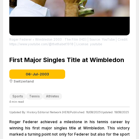
Roger Federer • Wimbledon 2003 : The Film (HD)
| Source: YouTube
| Credit:
https://www.youtube.com/@thethabet1918
| License: youtube
First Major Singles Title at Wimbledon
06-Jul-2003
Switzerland
Sports
Tennis
Athletes
4
min read
Updated By:
History Editorial Network (HEN)
Published:
18/09/2025
Updated:
19/09/2025
Roger Federer achieved a milestone in his tennis career by
winning his first major singles title at Wimbledon. This victory
marked a turning point not only for Federer but also for the sport