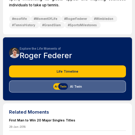
individuals to take up tennis.
#
mooflife
#
MomentOfLife
#
RogerFederer
#
Wimbledon
#
TennisHistory
#
GrandSlam
#
SportsMilestones
Explore the Life Moments of
Roger Federer
Life Timeline
AI Twin
Related Moments
First Man to Win 20 Major Singles Titles
28-Jan-2018