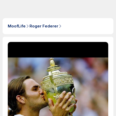
MoofLife
Roger Federer