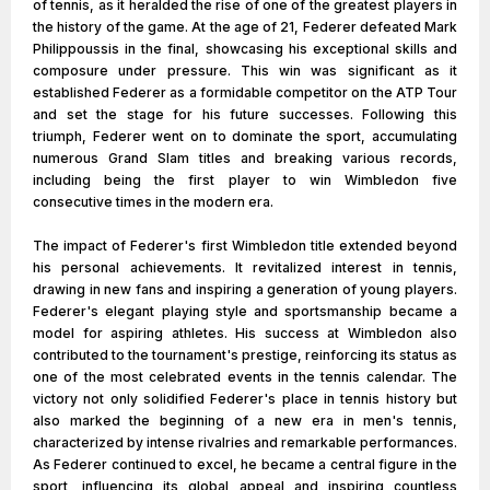
of tennis, as it heralded the rise of one of the greatest players in
the history of the game. At the age of 21, Federer defeated Mark
Philippoussis in the final, showcasing his exceptional skills and
composure under pressure. This win was significant as it
established Federer as a formidable competitor on the ATP Tour
and set the stage for his future successes. Following this
triumph, Federer went on to dominate the sport, accumulating
numerous Grand Slam titles and breaking various records,
including being the first player to win Wimbledon five
consecutive times in the modern era.
The impact of Federer's first Wimbledon title extended beyond
his personal achievements. It revitalized interest in tennis,
drawing in new fans and inspiring a generation of young players.
Federer's elegant playing style and sportsmanship became a
model for aspiring athletes. His success at Wimbledon also
contributed to the tournament's prestige, reinforcing its status as
one of the most celebrated events in the tennis calendar. The
victory not only solidified Federer's place in tennis history but
also marked the beginning of a new era in men's tennis,
characterized by intense rivalries and remarkable performances.
As Federer continued to excel, he became a central figure in the
sport, influencing its global appeal and inspiring countless