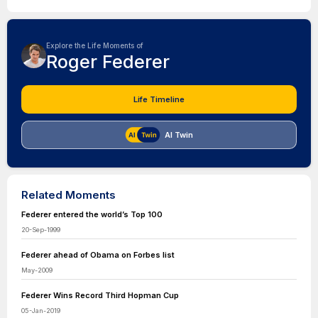
Explore the Life Moments of
Roger Federer
Life Timeline
AI Twin
Related Moments
Federer entered the world’s Top 100
20-Sep-1999
Federer ahead of Obama on Forbes list
May-2009
Federer Wins Record Third Hopman Cup
05-Jan-2019