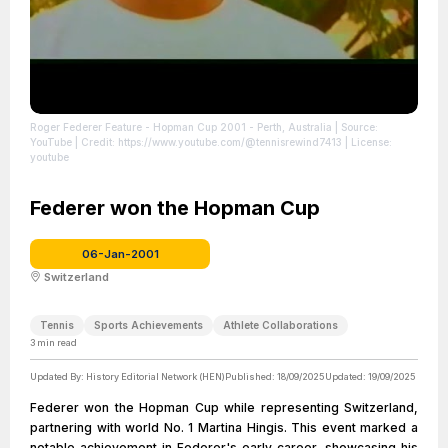
Roger Federer Feature - Hopman Cup 2001 - Perth, Australia
| Source:
YouTube
| Credit: https://www.youtube.com/@tennisrewind7413
| License:
youtube
Federer won the Hopman Cup
06-Jan-2001
Switzerland
Tennis
Sports Achievements
Athlete Collaborations
3
min read
Updated By:
History Editorial Network (HEN)
Published:
18/09/2025
Updated:
19/09/2025
Federer won the Hopman Cup while representing Switzerland,
partnering with world No. 1 Martina Hingis. This event marked a
notable achievement in Federer's early career, showcasing his