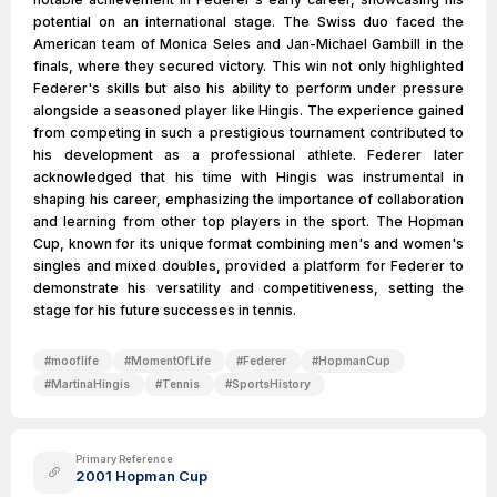
potential on an international stage. The Swiss duo faced the
American team of Monica Seles and Jan-Michael Gambill in the
finals, where they secured victory. This win not only highlighted
Federer's skills but also his ability to perform under pressure
alongside a seasoned player like Hingis. The experience gained
from competing in such a prestigious tournament contributed to
his development as a professional athlete. Federer later
acknowledged that his time with Hingis was instrumental in
shaping his career, emphasizing the importance of collaboration
and learning from other top players in the sport. The Hopman
Cup, known for its unique format combining men's and women's
singles and mixed doubles, provided a platform for Federer to
demonstrate his versatility and competitiveness, setting the
stage for his future successes in tennis.
#
mooflife
#
MomentOfLife
#
Federer
#
HopmanCup
#
MartinaHingis
#
Tennis
#
SportsHistory
Primary Reference
2001 Hopman Cup