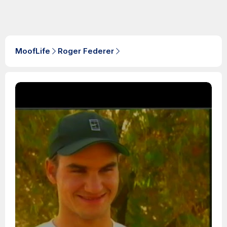
MoofLife
Roger Federer