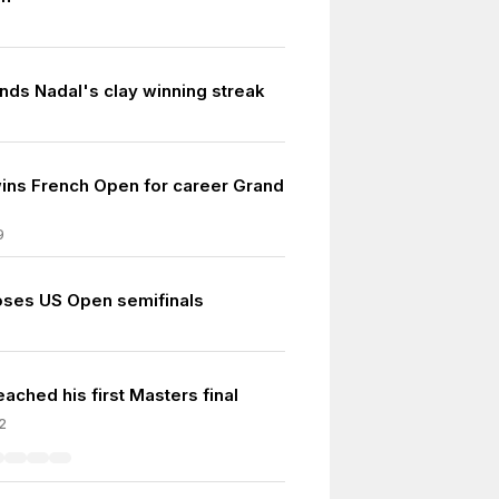
nds Nadal's clay winning streak
ins French Open for career Grand
9
oses US Open semifinals
ached his first Masters final
2