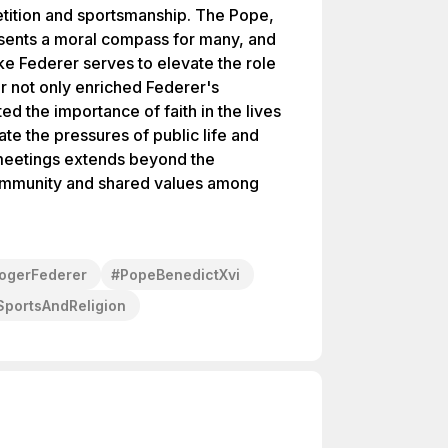
etition and sportsmanship. The Pope,
resents a moral compass for many, and
ke Federer serves to elevate the role
er not only enriched Federer's
ed the importance of faith in the lives
te the pressures of public life and
meetings extends beyond the
 community and shared values among
ogerFederer
#
PopeBenedictXvi
SportsAndReligion