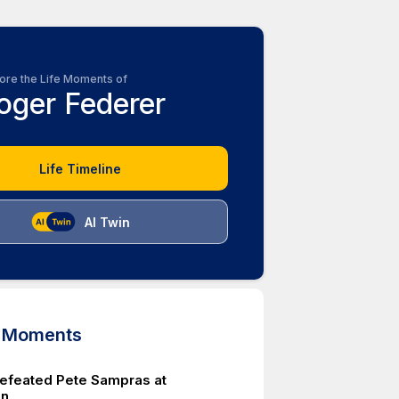
ore the Life Moments of
oger Federer
Life Timeline
AI Twin
d Moments
efeated Pete Sampras at
on