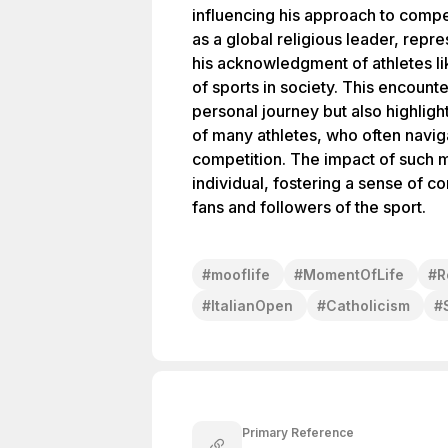
influencing his approach to comp
as a global religious leader, rep
his acknowledgment of athletes li
of sports in society. This encount
personal journey but also highlight
of many athletes, who often naviga
competition. The impact of such 
individual, fostering a sense of
fans and followers of the sport.
#
mooflife
#
MomentOfLife
#
R
#
ItalianOpen
#
Catholicism
#
Primary Reference