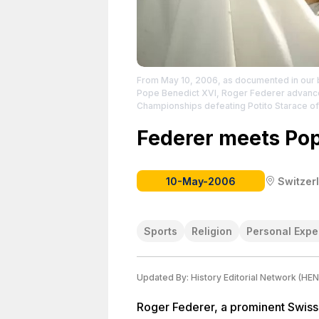
From May 10, 2006, as documented in our b
Pope Benedict XVI, Roger Federer advances 
Championships defeating Potito Starace of 
https://www.facebook.com/FedererBook?
the creator.
Federer meets Pop
10-May-2006
Switzer
Sports
Religion
Personal Expe
Updated By:
History Editorial Network (HEN
Roger Federer, a prominent Swiss 