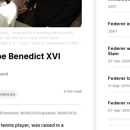
2001
Federer e
2007
ook,... Inspired by a morning meeting with
into the third round of the Italian
Italy 6-3, 7-6(2).
| Source: Facebook
| Credit:
Federer w
__tn__=-UC*F
| License: License attributed to
Slam
e Benedict XVI
07-Jun-200
land
Federer l
11-Sep-2010
4
min read
riences
Federer re
07-Apr-200
)
Published:
18/09/2025
Updated:
19/09/2025
tennis player, was raised in a