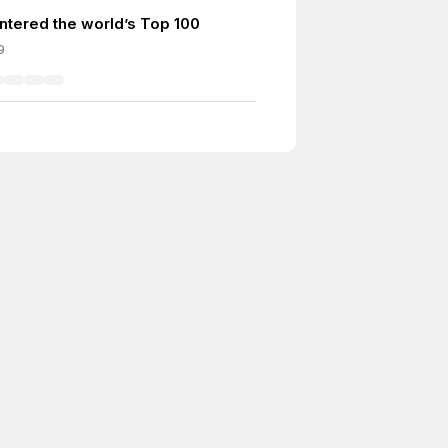
ntered the world’s Top 100
9