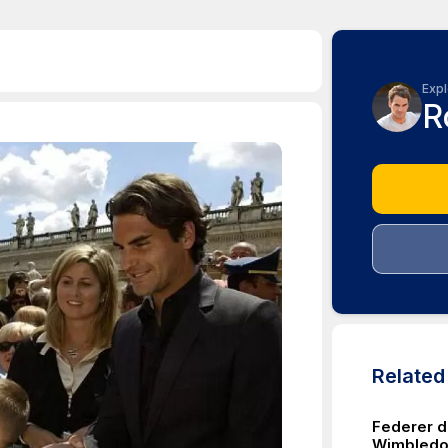
Expl
R
Relate
Federer d
Wimbled