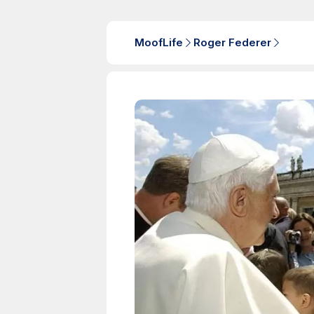
MoofLife
Roger Federer