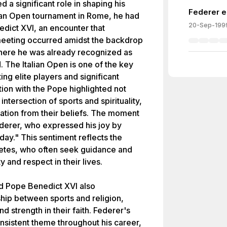
 a significant role in shaping his
Federer e
alian Open tournament in Rome, he had
20-Sep-199
dict XVI, an encounter that
meeting occurred amidst the backdrop
where he was already recognized as
. The Italian Open is one of the key
ing elite players and significant
tion with the Pope highlighted not
 intersection of sports and spirituality,
ration from their beliefs. The moment
ederer, who expressed his joy by
 day." This sentiment reflects the
letes, who often seek guidance and
y and respect in their lives.
 Pope Benedict XVI also
hip between sports and religion,
d strength in their faith. Federer's
nsistent theme throughout his career,