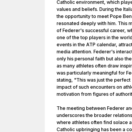
Catholic environment, which played
values and beliefs. During the It
the opportunity to meet Pope Bene
resonated deeply with him. This 
of Federer's successful career, 
one of the top players in the world
events in the ATP calendar, attract
media attention. Federer's interac
only his personal faith but also the
as many athletes often draw inspi
was particularly meaningful for F
stating, "This was just the perfect
impact of such encounters on ath
motivation from figures of authorit
The meeting between Federer and
underscores the broader relations
where athletes often find solace an
Catholic upbringing has been a co