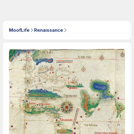
MoofLife
Renaissance