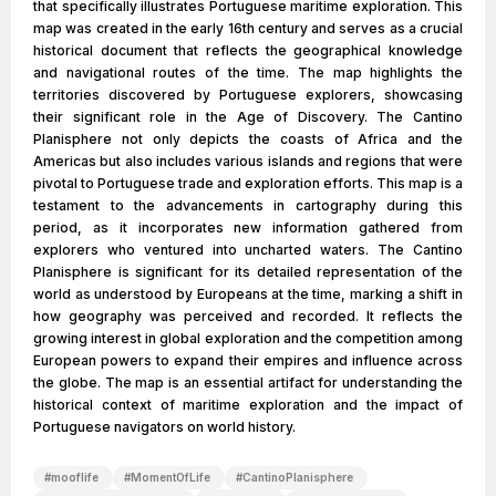
that specifically illustrates Portuguese maritime exploration. This
map was created in the early 16th century and serves as a crucial
historical document that reflects the geographical knowledge
and navigational routes of the time. The map highlights the
territories discovered by Portuguese explorers, showcasing
their significant role in the Age of Discovery. The Cantino
Planisphere not only depicts the coasts of Africa and the
Americas but also includes various islands and regions that were
pivotal to Portuguese trade and exploration efforts. This map is a
testament to the advancements in cartography during this
period, as it incorporates new information gathered from
explorers who ventured into uncharted waters. The Cantino
Planisphere is significant for its detailed representation of the
world as understood by Europeans at the time, marking a shift in
how geography was perceived and recorded. It reflects the
growing interest in global exploration and the competition among
European powers to expand their empires and influence across
the globe. The map is an essential artifact for understanding the
historical context of maritime exploration and the impact of
Portuguese navigators on world history.
#
mooflife
#
MomentOfLife
#
CantinoPlanisphere