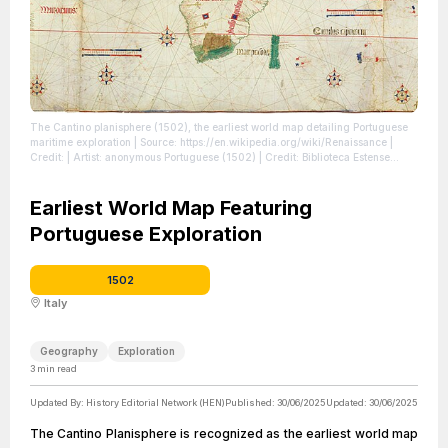
The Cantino planisphere (1502), the earliest world map detailing Portuguese
maritime exploration
| Source: https://en.wikipedia.org/wiki/Renaissance
|
Credit: | Artist: anonymous Portuguese (1502) | Credit: Biblioteca Estense
Universitaria, Modena, Italy
| License:
https://creativecommons.org/publicdomain/zero/1.0/
Earliest World Map Featuring
Portuguese Exploration
1502
Italy
Geography
Exploration
3
min read
Updated By:
History Editorial Network (HEN)
Published:
30/06/2025
Updated:
30/06/2025
The Cantino Planisphere is recognized as the earliest world map