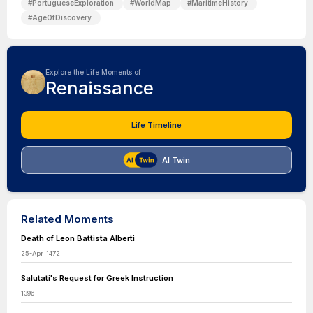
#
PortugueseExploration
#
WorldMap
#
MaritimeHistory
#
AgeOfDiscovery
Explore the Life Moments of
Renaissance
Life Timeline
AI Twin
Related Moments
Death of Leon Battista Alberti
25-Apr-1472
Salutati's Request for Greek Instruction
1396