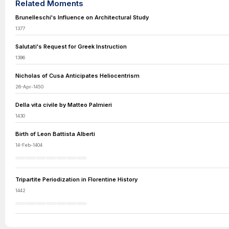
Related Moments
Brunelleschi's Influence on Architectural Study
1377
Salutati's Request for Greek Instruction
1396
Nicholas of Cusa Anticipates Heliocentrism
26-Apr-1450
Della vita civile by Matteo Palmieri
1430
Birth of Leon Battista Alberti
14-Feb-1404
Tripartite Periodization in Florentine History
1442