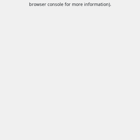
browser console for more information).