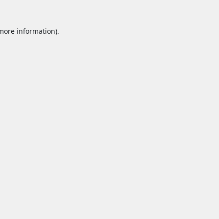
 more information).