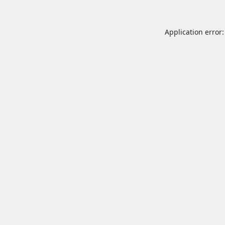
Application error: