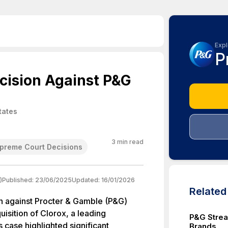
Expl
P
cision Against P&G
tates
3
min read
preme Court Decisions
)
Published:
23/06/2025
Updated:
16/01/2026
Relate
n against Procter & Gamble (P&G)
sition of Clorox, a leading
P&G Strea
s case highlighted significant
Brands