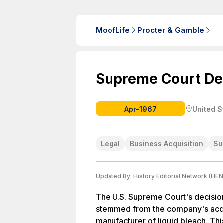
MoofLife
Procter & Gamble
Supreme Court De
Apr-1967
United S
Legal
Business Acquisition
Su
Updated By:
History Editorial Network (HEN
The U.S. Supreme Court's decisio
stemmed from the company's acqui
manufacturer of liquid bleach. Thi