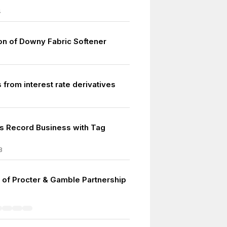
4
ion of Downy Fabric Softener
 from interest rate derivatives
s Record Business with Tag
8
 of Procter & Gamble Partnership