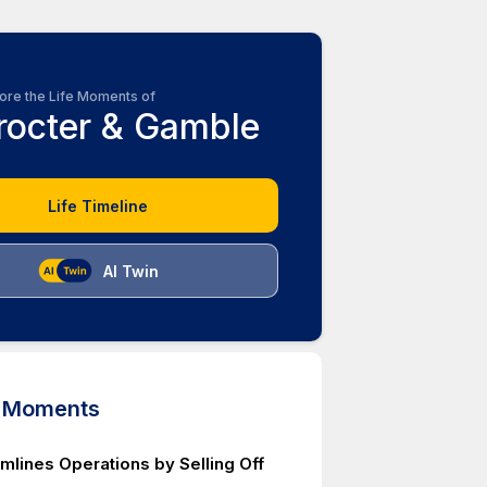
ore the Life Moments of
rocter & Gamble
Life Timeline
AI Twin
d Moments
mlines Operations by Selling Off