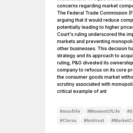
concerns regarding market compet
The Federal Trade Commission (FT
arguing that it would reduce compe
potentially leading to higher pri
Court's ruling underscored the im
markets and preventing monopoli
other businesses. This decision h
strategy and its approach to acquis
ruling, P&G divested its ownershi
company to refocus on its core pro
the consumer goods market withou
scrutiny associated with monopoli
critical example of ant
#
mooflife
#
MomentOfLife
#
S
#
Clorox
#
Antitrust
#
MarketCo