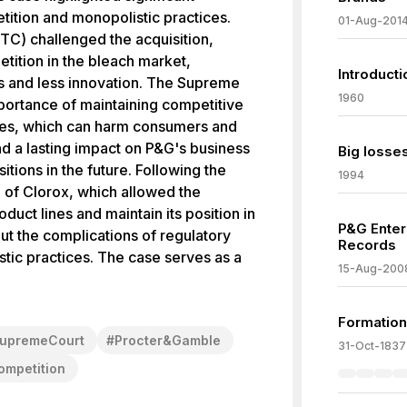
ition and monopolistic practices.
01-Aug-201
C) challenged the acquisition,
tition in the bleach market,
Introduct
ces and less innovation. The Supreme
1960
portance of maintaining competitive
es, which can harm consumers and
ad a lasting impact on P&G's business
Big losses
itions in the future. Following the
1994
p of Clorox, which allowed the
duct lines and maintain its position in
P&G Enter
t the complications of regulatory
Records
stic practices. The case serves as a
15-Aug-200
Formation
upremeCourt
#
Procter&Gamble
31-Oct-1837
mpetition