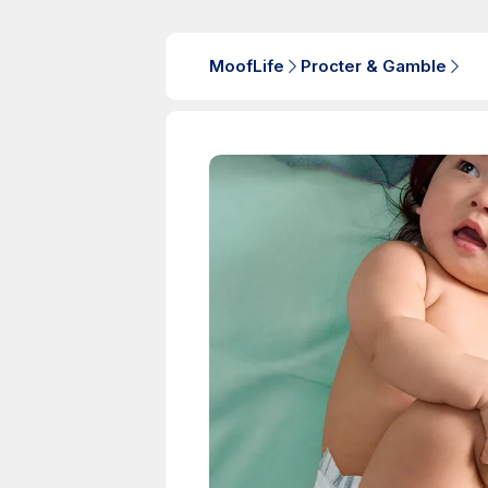
MoofLife
Procter & Gamble