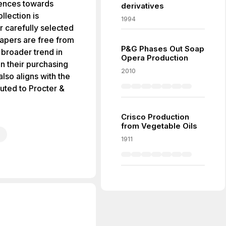
erences towards
derivatives
llection is
1994
r carefully selected
iapers are free from
P&G Phases Out Soap
 broader trend in
Opera Production
in their purchasing
2010
lso aligns with the
uted to Procter &
Crisco Production
from Vegetable Oils
1911