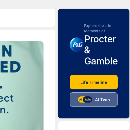
Explore the Life
Moments of
Procter
&
Gamble
Life Timeline
AI Twin