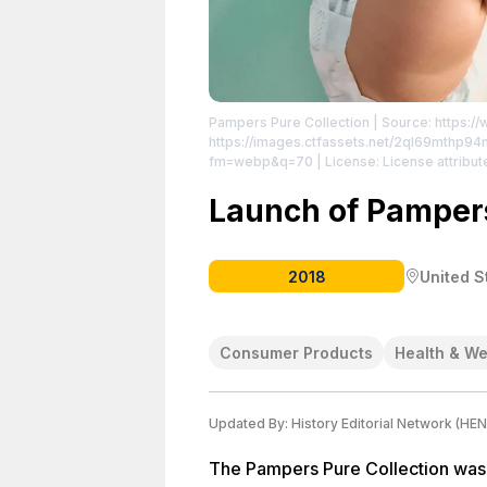
Pampers Pure Collection
| Source: https:
https://images.ctfassets.net/2ql69mth
fm=webp&q=70
| License: License attribut
Launch of Pampers
2018
United S
Consumer Products
Health & We
Updated By:
History Editorial Network (HEN
The Pampers Pure Collection was