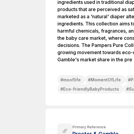
ingredients used in traditional di
products that are perceived as sa
marketed as a 'natural' diaper alt
ingredients. This collection aims 
harmful chemicals, fragrances, and
the baby care market, where consum
decisions. The Pampers Pure Collec
growing movement towards eco-cons
Gamble's market share in the pre
#
mooflife
#
MomentOfLife
#
P
#
Eco-friendlyBabyProducts
#
Su
Primary Reference
Procter & Gamble