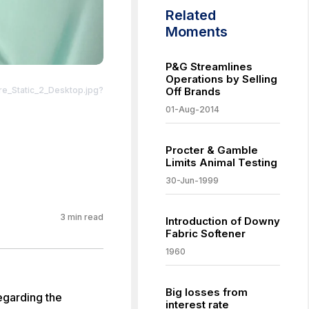
Related
Moments
P&G Streamlines
Operations by Selling
_Static_2_Desktop.jpg?
Off Brands
01-Aug-2014
Procter & Gamble
Limits Animal Testing
30-Jun-1999
3
min read
Introduction of Downy
Fabric Softener
1960
Big losses from
egarding the
interest rate