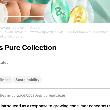
//www.pampers.com/
| Credit:
p94m/6eRMtLDWbz8g6ExY2xw6Kp/e2017554f552cc1b0314a22c676caf95/Pure
ed to the creator.
 Pure Collection
tates
llness
Sustainability
)
Published:
23/06/2025
Updated:
16/01/2026
 introduced as a response to growing consumer concerns r