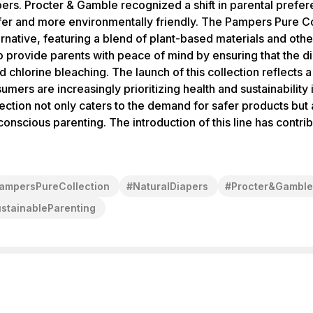
apers. Procter & Gamble recognized a shift in parental pref
fer and more environmentally friendly. The Pampers Pure Co
ernative, featuring a blend of plant-based materials and othe
to provide parents with peace of mind by ensuring that the d
 chlorine bleaching. The launch of this collection reflects a
ers are increasingly prioritizing health and sustainability 
tion not only caters to the demand for safer products but a
cious parenting. The introduction of this line has contrib
ampersPureCollection
#
NaturalDiapers
#
Procter&Gamble
stainableParenting