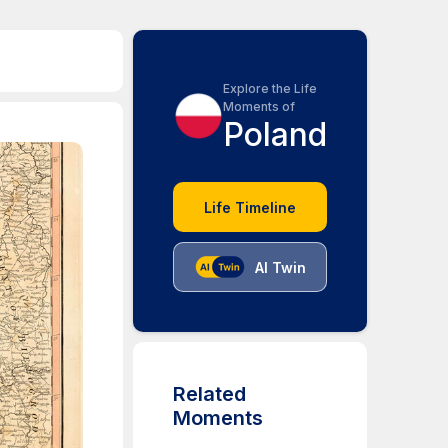
Explore the Life
Moments of
Poland
Life Timeline
AI Twin
Related
Moments