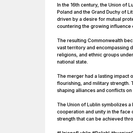
In the 16th century, the Union of 
Poland and the Grand Duchy of Li
driven by a desire for mutual pro
countering the growing influence
The resulting Commonwealth becam
vast territory and encompassing di
religions, and ethnic groups unde
national state.
The merger had a lasting impact on
flourishing, and military strengt
shaping alliances and conflicts on
The Union of Lublin symbolizes a 
cooperation and unity in the face o
strength that can be achieved th