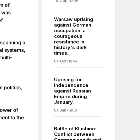
14-Aug-1385
om of
n was
Warsaw uprising
of
against German
occupation: a
courageous
resistance in
 spanning a
history's dark
al systems,
times.
multi-
01-Oct-1944
Uprising for
l
independence
 politics,
against Russian
Empire during
January.
power of
01-Jan-1863
ment to the
Battle of Klushino:
Conflict between
Commonwealth and