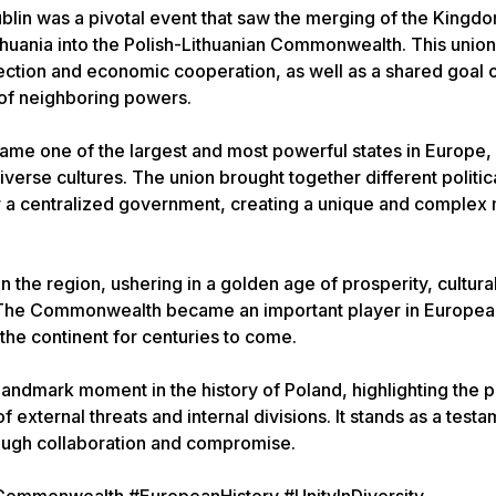
Lublin was a pivotal event that saw the merging of the Kingd
thuania into the Polish-Lithuanian Commonwealth. This unio
tection and economic cooperation, as well as a shared goal 
 of neighboring powers.
e one of the largest and most powerful states in Europe,
verse cultures. The union brought together different politic
r a centralized government, creating a unique and complex 
 the region, ushering in a golden age of prosperity, cultura
h. The Commonwealth became an important player in European
 the continent for centuries to come.
landmark moment in the history of Poland, highlighting the 
f external threats and internal divisions. It stands as a testa
rough collaboration and compromise.