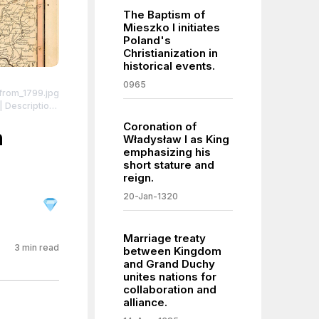
The Baptism of
Mieszko I initiates
Poland's
Christianization in
historical events.
0965
_from_1799.jpg
ing to their
Coronation of
s partitioned
h
Władysław I as King
l towns and
emphasizing his
ight red. The
short stature and
ed beige.
reign.
ell.
| License:
20-Jan-1320
Marriage treaty
3
min read
between Kingdom
and Grand Duchy
unites nations for
collaboration and
alliance.