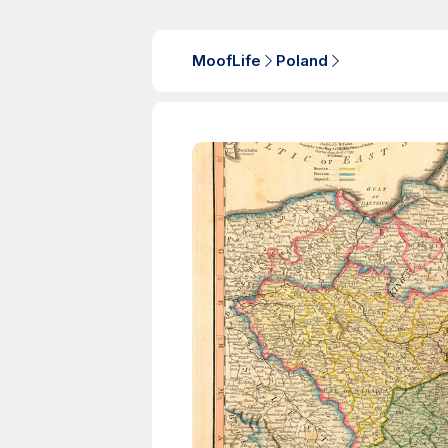
MoofLife
Poland