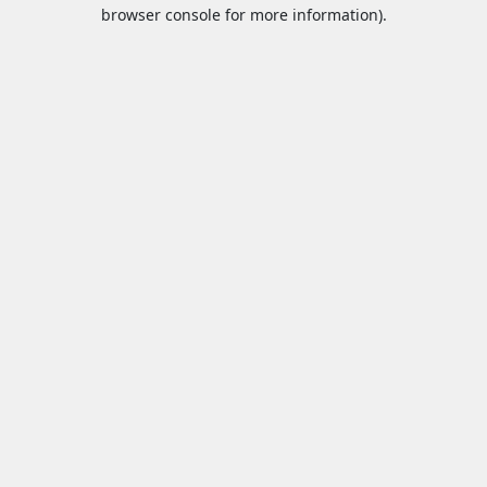
browser console for more information).