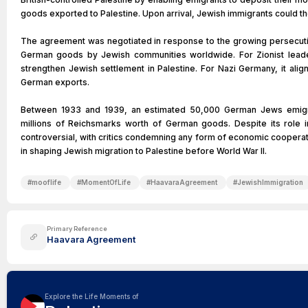
goods exported to Palestine. Upon arrival, Jewish immigrants could the
The agreement was negotiated in response to the growing persecuti
German goods by Jewish communities worldwide. For Zionist lea
strengthen Jewish settlement in Palestine. For Nazi Germany, it alig
German exports.
Between 1933 and 1939, an estimated 50,000 German Jews emigra
millions of Reichsmarks worth of German goods. Despite its role in
controversial, with critics condemning any form of economic cooperatio
in shaping Jewish migration to Palestine before World War II.
#
mooflife
#
MomentOfLife
#
HaavaraAgreement
#
JewishImmigration
Primary Reference
Haavara Agreement
Explore the Life Moments of