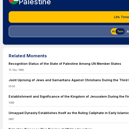
Palestine
Life Time
A
Related Moments
Recognition Status of the State of Palestine Among UN Member States
15-Dec-1988
Joint Uprising of Jews and Samaritans Against Christians During the Third 
0556
Establishment and Significance of the Kingdom of Jerusalem During the Fi
1099
Umayyad Dynasty Establishes Itself as the Ruling Caliphate in Early Islamic
0661