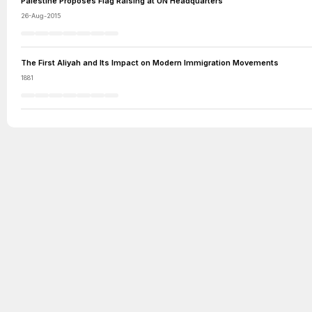
Palestine Proposes Flag Raising at UN Headquarters
26-Aug-2015
The First Aliyah and Its Impact on Modern Immigration Movements
1881