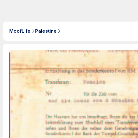
MoofLife
Palestine