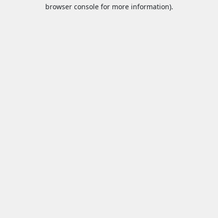
browser console for more information).