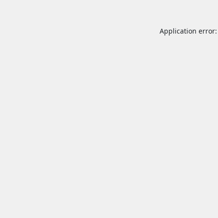
Application error: