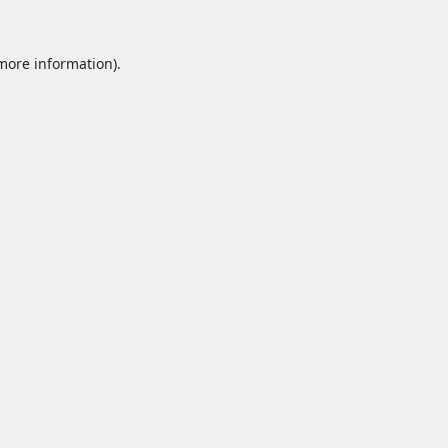
 more information).