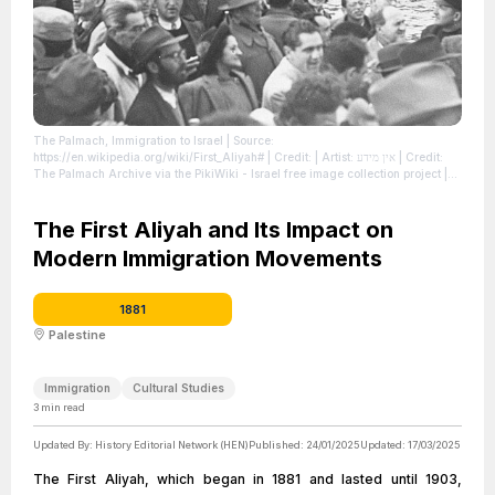
The Palmach, Immigration to Israel
| Source:
https://en.wikipedia.org/wiki/First_Aliyah#
| Credit: | Artist: אין מידע | Credit:
The Palmach Archive via the PikiWiki - Israel free image collection project
|
License: https://creativecommons.org/publicdomain/zero/1.0/
The First Aliyah and Its Impact on
Modern Immigration Movements
1881
Palestine
Immigration
Cultural Studies
3
min read
Updated By:
History Editorial Network (HEN)
Published:
24/01/2025
Updated:
17/03/2025
The First Aliyah, which began in 1881 and lasted until 1903,