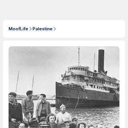
MoofLife
Palestine