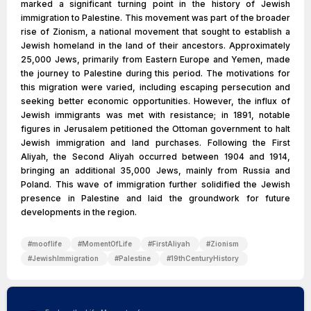
marked a significant turning point in the history of Jewish
immigration to Palestine. This movement was part of the broader
rise of Zionism, a national movement that sought to establish a
Jewish homeland in the land of their ancestors. Approximately
25,000 Jews, primarily from Eastern Europe and Yemen, made
the journey to Palestine during this period. The motivations for
this migration were varied, including escaping persecution and
seeking better economic opportunities. However, the influx of
Jewish immigrants was met with resistance; in 1891, notable
figures in Jerusalem petitioned the Ottoman government to halt
Jewish immigration and land purchases. Following the First
Aliyah, the Second Aliyah occurred between 1904 and 1914,
bringing an additional 35,000 Jews, mainly from Russia and
Poland. This wave of immigration further solidified the Jewish
presence in Palestine and laid the groundwork for future
developments in the region.
#
mooflife
#
MomentOfLife
#
FirstAliyah
#
Zionism
#
JewishImmigration
#
Palestine
#
19thCenturyHistory