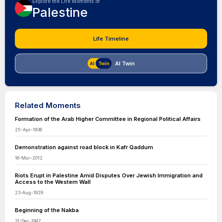
Explore the Life Moments of
Palestine
Life Timeline
AI Twin
Related Moments
Formation of the Arab Higher Committee in Regional Political Affairs
25-Apr-1936
Demonstration against road block in Kafr Qaddum
16-Mar-2012
Riots Erupt in Palestine Amid Disputes Over Jewish Immigration and
Access to the Western Wall
23-Aug-1929
Beginning of the Nakba
31-Dec-1947