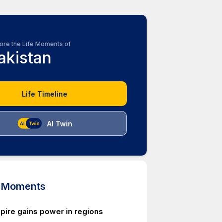
ore the Life Moments of
akistan
Life Timeline
AI Twin
d Moments
pire gains power in regions