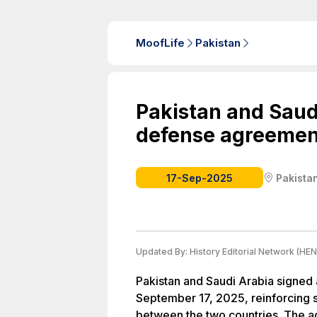
MoofLife
Pakistan
Pakistan and Saud
defense agreemen
17-Sep-2025
Pakista
Updated By:
History Editorial Network (HEN
Pakistan and Saudi Arabia signed
September 17, 2025, reinforcing s
between the two countries. The 