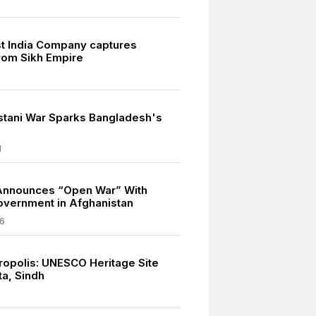
ast India Company captures
rom Sikh Empire
stani War Sparks Bangladesh's
1
Announces “Open War” With
overnment in Afghanistan
6
ropolis: UNESCO Heritage Site
ta, Sindh