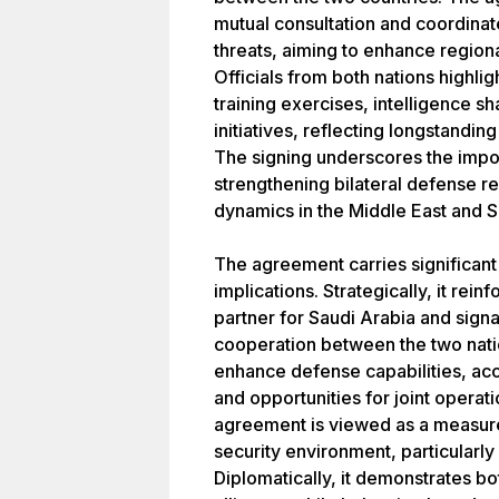
mutual consultation and coordinat
threats, aiming to enhance regiona
Officials from both nations highli
training exercises, intelligence s
initiatives, reflecting longstanding 
The signing underscores the impo
strengthening bilateral defense re
dynamics in the Middle East and S
The agreement carries significant 
implications. Strategically, it rein
partner for Saudi Arabia and signa
cooperation between the two natio
enhance defense capabilities, acc
and opportunities for joint operati
agreement is viewed as a measure t
security environment, particularly
Diplomatically, it demonstrates bot