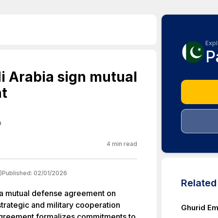
Expl
P
i Arabia sign mutual
t
n
4
min read
)
Published:
02/01/2026
Relate
 a mutual defense agreement on
trategic and military cooperation
Ghurid Em
agreement formalizes commitments to