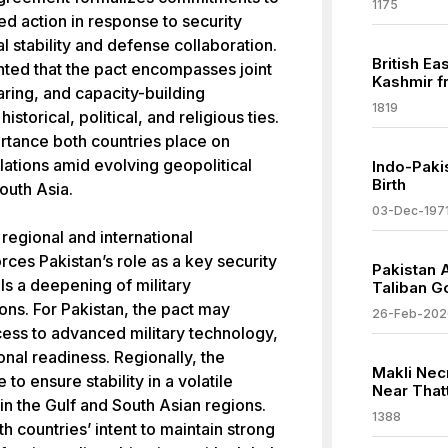
1175
ed action in response to security
l stability and defense collaboration.
British E
ghted that the pact encompasses joint
Kashmir f
haring, and capacity-building
1819
historical, political, and religious ties.
rtance both countries place on
lations amid evolving geopolitical
Indo-Paki
Birth
outh Asia.
03-Dec-197
regional and international
forces Pakistan’s role as a key security
Pakistan 
ls a deepening of military
Taliban G
ns. For Pakistan, the pact may
26-Feb-202
ess to advanced military technology,
onal readiness. Regionally, the
Makli Nec
o ensure stability in a volatile
Near That
 in the Gulf and South Asian regions.
1388
h countries’ intent to maintain strong